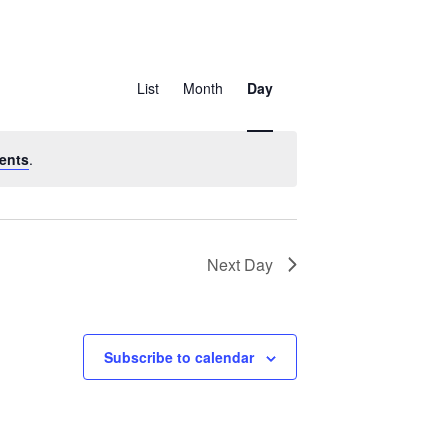
Event
Views
List
Month
Day
Navigation
ents
.
Next Day
Subscribe to calendar