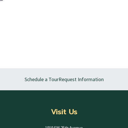
Schedule a Tour
Request Information
Visit Us
1919 SW 25th Avenue