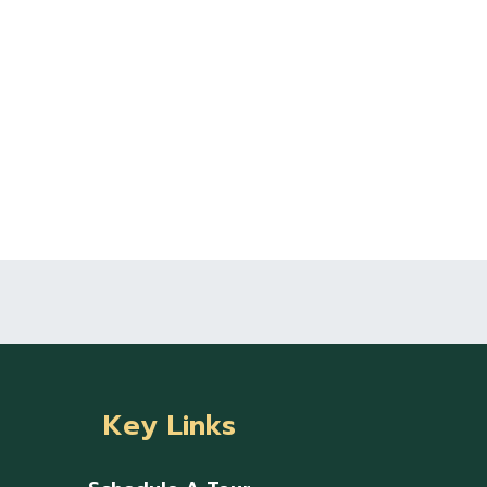
Key Links