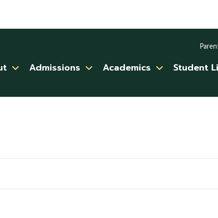
Paren
ut
Admissions
Academics
Student L