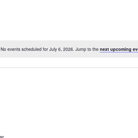
No events scheduled for July 6, 2026. Jump to the
next upcoming ev
Notice
ar