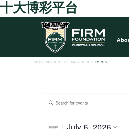
十大博彩平台
Skip to main content
Abo
FIRM FOUNDATION CHRISTIAN SCHOOL
>
EVENTS
Events
Enter
Search
Keyword.
Search
and
for
July 6, 2026
Today