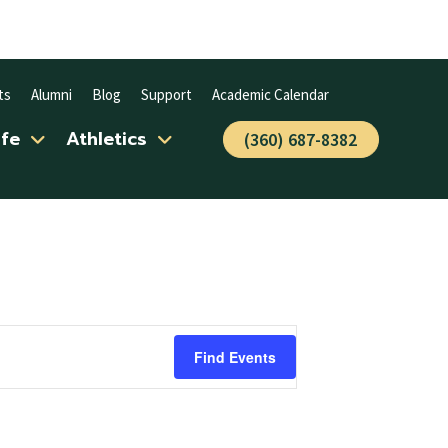
ts
Alumni
Blog
Support
Academic Calendar
ife
Athletics
(360) 687-8382
Find Events