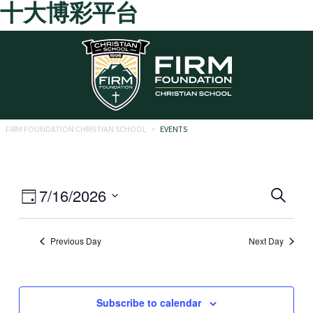
十大博彩平台
Skip to main content
FIRM FOUNDATION CHRISTIAN SCHOOL
>
EVENTS
Eve
Event
7/16/2026
Search
Day
Views
Select
Sea
date.
Navigation
Previous Day
Next Day
and
Vie
Navi
Subscribe to calendar