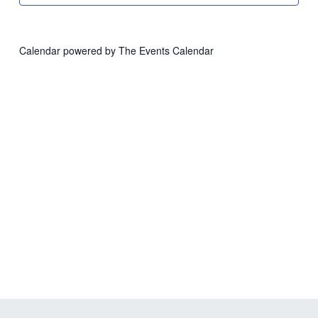
Calendar powered by
The Events Calendar