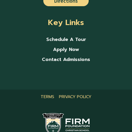
Directions
Key Links
Schedule A Tour
Apply Now
Contact Admissions
TERMS
PRIVACY POLICY