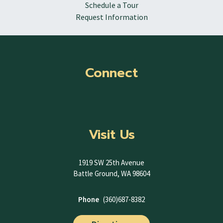
Schedule a Tour
Request Information
Connect
Visit Us
1919 SW 25th Avenue
Battle Ground, WA 98604
Phone
(360)687-8382