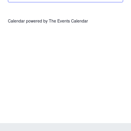
Calendar powered by
The Events Calendar