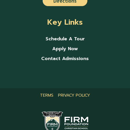
Directions
Key Links
Schedule A Tour
Apply Now
Contact Admissions
TERMS
PRIVACY POLICY