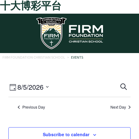
十大博彩平台
Skip to main content
FIRM FOUNDATION CHRISTIAN SCHOOL
>
EVENTS
Eve
Event
8/5/2026
Search
Day
Views
Select
Sea
date.
Navigation
Previous Day
Next Day
and
Vie
Navi
Subscribe to calendar