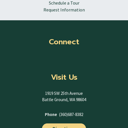
Schedule a Tour
Request Information
Connect
Visit Us
1919 SW 25th Avenue
Battle Ground, WA 98604
Phone
(360)687-8382