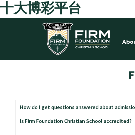
十大博彩平台
Skip to main content
Abo
F
How do I get questions answered about admissio
Is Firm Foundation Christian School accredited?
Call the office at 360-687-8382 and ask for Mrs. B