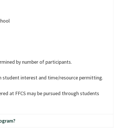
chool
mined by number of participants.
n student interest and time/resource permitting.
fered at FFCS may be pursued through students
rogram?