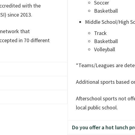
u!
Soccer
ccredited with the
Basketball
SI) since 2013.
Middle School/High S
 network that
Track
cepted in 70 different
Basketball
Volleyball
*Teams/Leagues are deter
Additional sports based o
inational school attended
sponsored by the
Afterschool sports not of
 as chairperson. Board
is a separate non-profit
local public school.
utheran Church.
h the State of Washington
g staff hold Bachelor
Do you offer a hot lunch p
dentials.