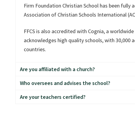
wbaker@ffcs.org
. She would love to hear from yo
Firm Foundation Christian School has been fully a
Association of Christian Schools International (AC
FFCS is also accredited with Cognia, a worldwide
acknowledges high quality schools, with 30,000 ac
countries.
Are you affiliated with a church?
Who oversees and advises the school?
Firm Foundation Christian School is a non-denom
Are your teachers certified?
by students from over 60 area churches. We are 
A seven-member Board, with the Board President
Hockinson Apostolic Lutheran Church. The school 
members must be members of a local Apostolic L
organization.
Firm Foundation Christian School is certified wit
as a legal private school. The majority of teachin
degrees or Master's degrees and/or Teaching Cre