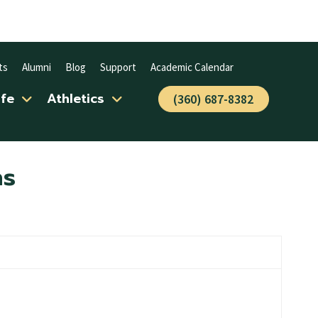
ts
Alumni
Blog
Support
Academic Calendar
ife
Athletics
(360) 687-8382
ns