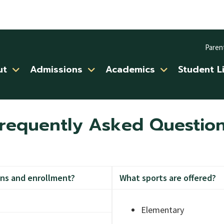
Paren
ut
Admissions
Academics
Student L
requently Asked Questio
ns and enrollment?
What sports are offered?
Elementary
aker or email her at