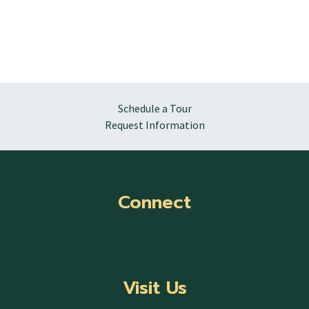
Schedule a Tour
Request Information
Connect
Visit Us