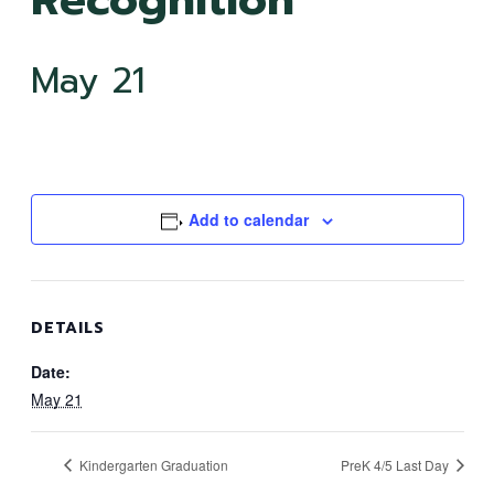
May 21
Add to calendar
DETAILS
Date:
May 21
Kindergarten Graduation
PreK 4/5 Last Day