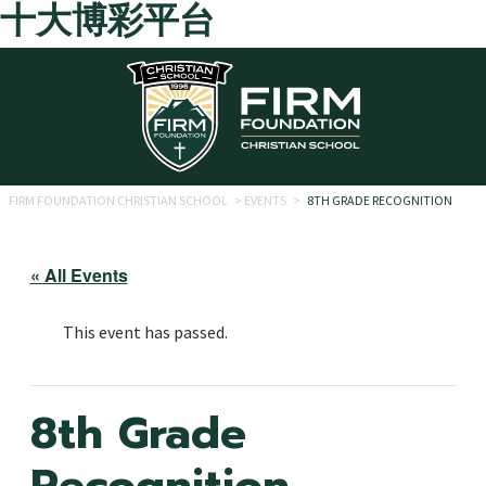
十大博彩平台
Skip to main content
FIRM FOUNDATION CHRISTIAN SCHOOL
>
EVENTS
>
8TH GRADE RECOGNITION
« All Events
This event has passed.
8th Grade
Recognition