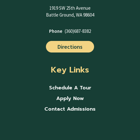
1919 SW 25th Avenue
Battle Ground, WA 98604
Phone
(360)687-8382
Directions
Key Links
Schedule A Tour
Apply Now
Contact Admissions