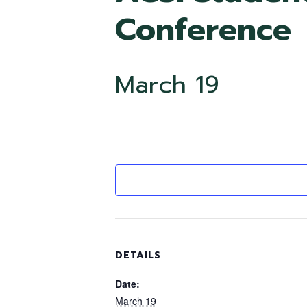
Conference
March 19
DETAILS
Date:
March 19