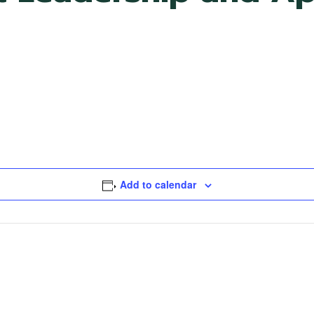
Add to calendar