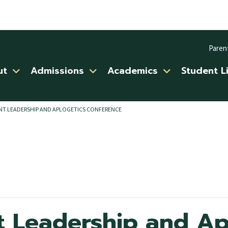
Paren
ut
Admissions
Academics
Student L
NT LEADERSHIP AND APLOGETICS CONFERENCE
t Leadership and Ap