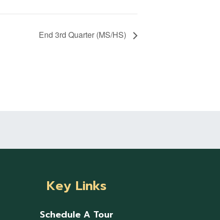
End 3rd Quarter (MS/HS)
Key Links
Schedule A Tour