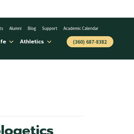
ts
Alumni
Blog
Support
Academic Calendar
ife
Athletics
(360) 687-8382
logetics