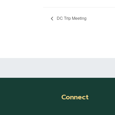
DC Trip Meeting
Connect