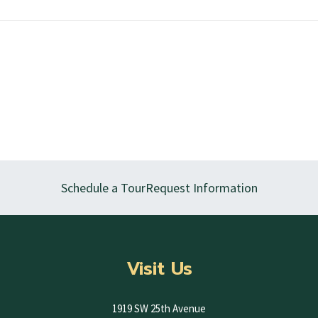
Schedule a Tour
Request Information
Visit Us
1919 SW 25th Avenue