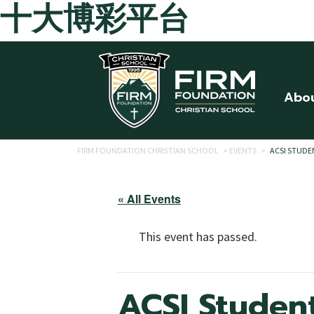
十大博彩平台
Skip to main content
Abo
FIRM FOUNDATION CHRISTIAN SCHOOL
>
EVENTS
>
ACSI STUDE
« All Events
This event has passed.
ACSI Studen