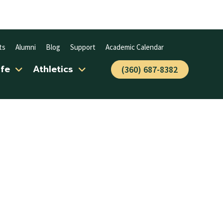
ts
Alumni
Blog
Support
Academic Calendar
ife
Athletics
(360) 687-8382