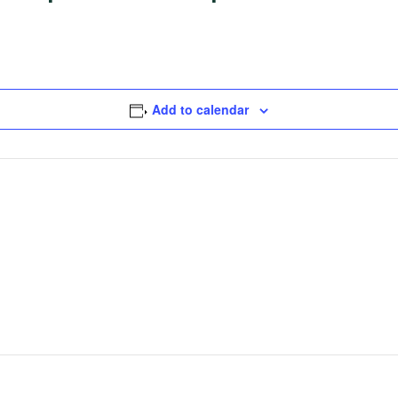
Add to calendar