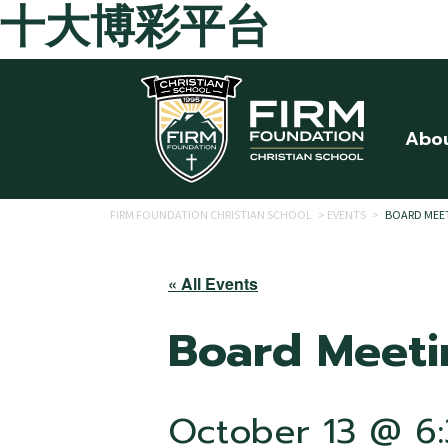
十大博彩平台
Skip to main content
Abo
FIRM FOUNDATION CHRISTIAN SCHOOL
>
EVENTS
>
BOARD MEE
« All Events
Board Meeti
October 13 @ 6