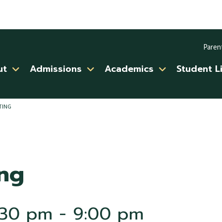
Paren
ut
Admissions
Academics
Student L
TING
ng
:30 pm
-
9:00 pm