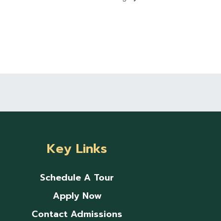
Key Links
Schedule A Tour
Apply Now
Contact Admissions