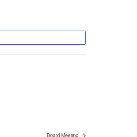
Board Meeting