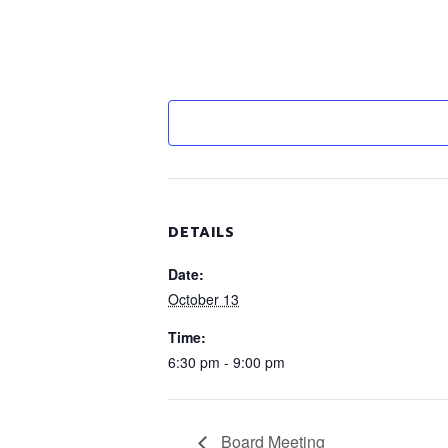
DETAILS
Date:
October 13
Time:
6:30 pm - 9:00 pm
Board Meeting