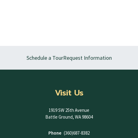
Schedule a Tour
Request Information
Visit Us
1919 SW 25th Avenue
Battle Ground, WA 98604
Phone
(360)687-8382