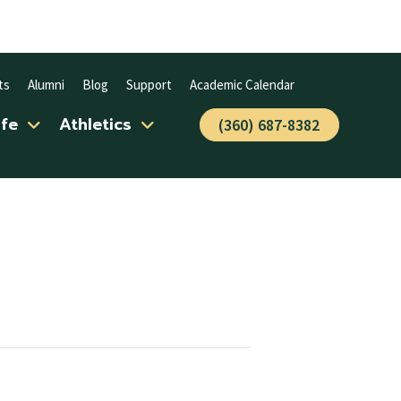
ts
Alumni
Blog
Support
Academic Calendar
ife
Athletics
(360) 687-8382