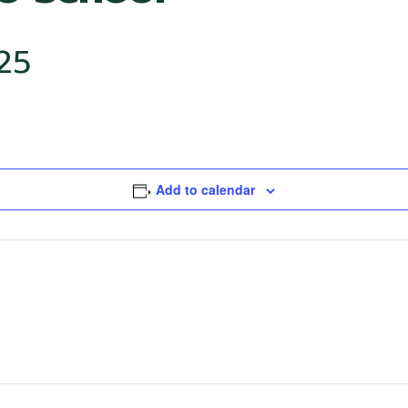
25
Add to calendar