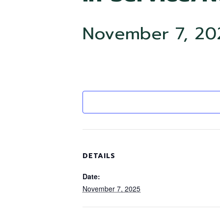
November 7, 20
DETAILS
Date:
November 7, 2025