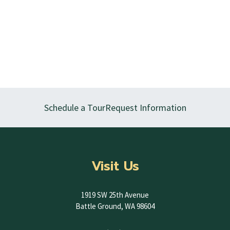
Schedule a Tour
Request Information
Visit Us
1919 SW 25th Avenue
Battle Ground, WA 98604