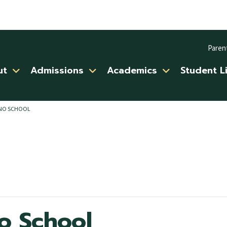
Paren
ut
Admissions
Academics
Student L
/NO SCHOOL
o School