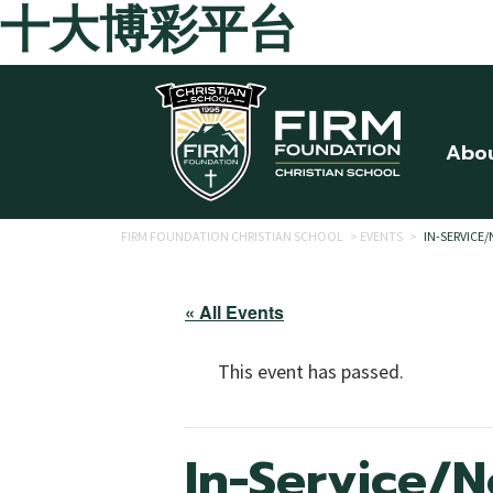
十大博彩平台
Skip to main content
Abo
FIRM FOUNDATION CHRISTIAN SCHOOL
>
EVENTS
>
IN-SERVICE
« All Events
This event has passed.
In-Service/N