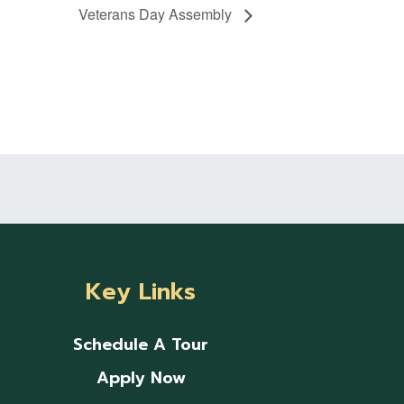
Veterans Day Assembly
Key Links
Schedule A Tour
Apply Now