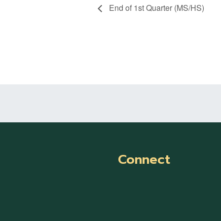
End of 1st Quarter (MS/HS)
Connect