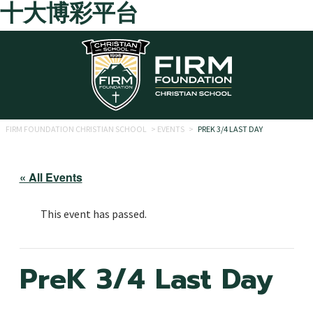
十大博彩平台
Skip to main content
FIRM FOUNDATION CHRISTIAN SCHOOL
>
EVENTS
>
PREK 3/4 LAST DAY
« All Events
This event has passed.
PreK 3/4 Last Day