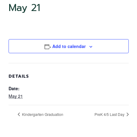
May 21
Add to calendar
DETAILS
Date:
May 21
Kindergarten Graduation
PreK 4/5 Last Day