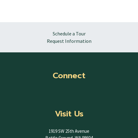
Schedule a Tour
Request Information
Connect
Visit Us
1919 SW 25th Avenue
Battle Ground, WA 98604