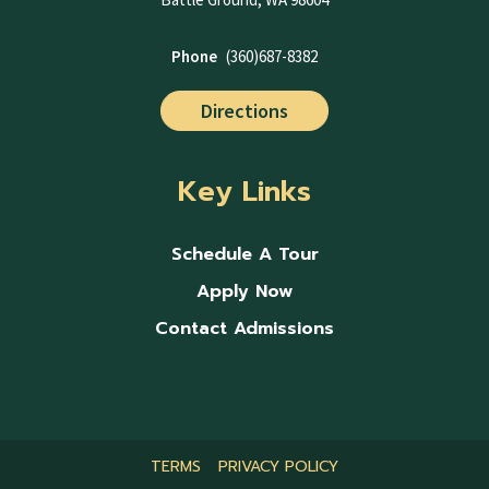
Phone
(360)687-8382
Directions
Key Links
Schedule A Tour
Apply Now
Contact Admissions
TERMS
PRIVACY POLICY