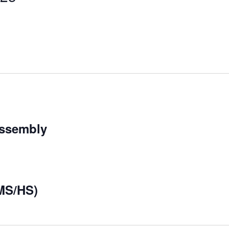
Assembly
MS/HS)