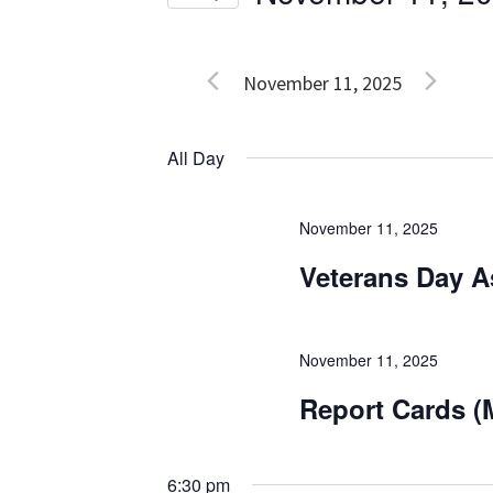
Events
Views
Select
by
date.
Navigation
Keyword.
November 11, 2025
All Day
November 11, 2025
Veterans Day 
November 11, 2025
Report Cards (
6:30 pm