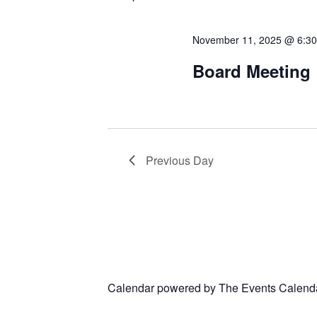
November 11, 2025 @ 6:3
Board Meeting
Previous Day
Calendar powered by
The Events Calend