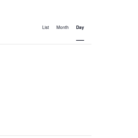
Event
Views
List
Month
Day
Navigation