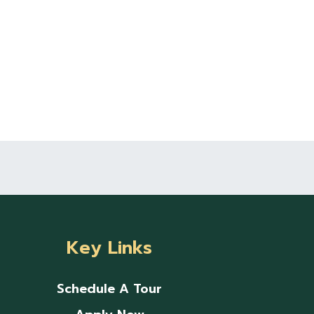
Key Links
Schedule A Tour