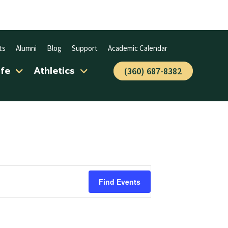
ts
Alumni
Blog
Support
Academic Calendar
ife
Athletics
(360) 687-8382
Find Events