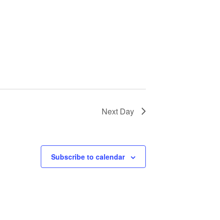
Next Day
Subscribe to calendar