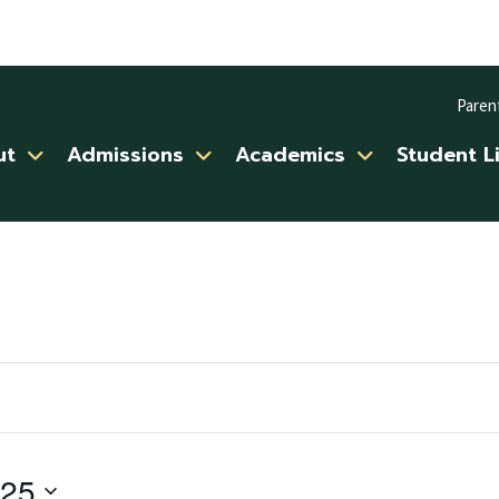
Paren
ut
Admissions
Academics
Student L
025