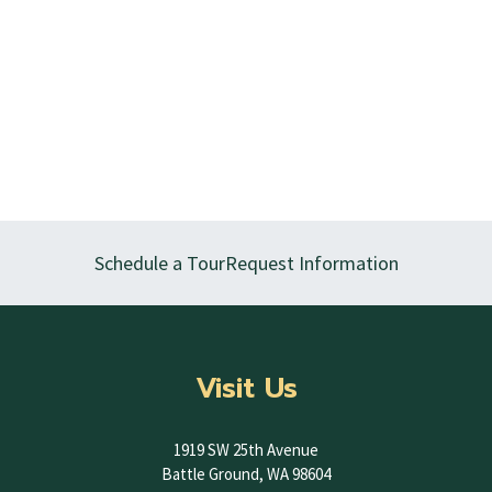
Schedule a Tour
Request Information
Visit Us
1919 SW 25th Avenue
Battle Ground, WA 98604