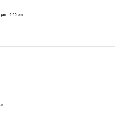
0 pm
-
9:00 pm
ar