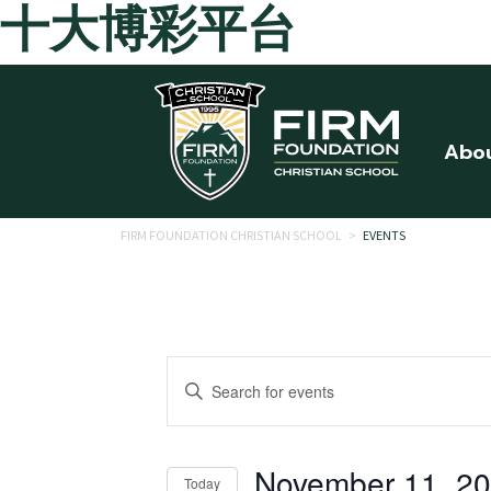
十大博彩平台
Skip to main content
Abo
FIRM FOUNDATION CHRISTIAN SCHOOL
>
EVENTS
Events
Enter
Search
Keyword.
Search
and
for
November 11, 2
Today