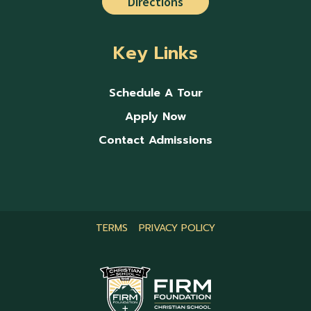
Directions
Key Links
Schedule A Tour
Apply Now
Contact Admissions
TERMS
PRIVACY POLICY