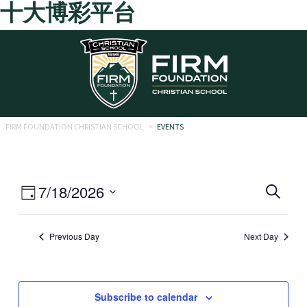
十大博彩平台
Skip to main content
FIRM FOUNDATION CHRISTIAN SCHOOL
>
EVENTS
Eve
Event
7/18/2026
Search
Day
Views
Select
Sea
date.
Navigation
Previous Day
Next Day
and
Vie
Navi
Subscribe to calendar