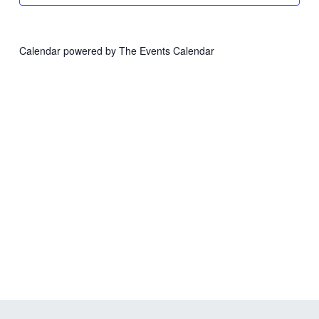
Calendar powered by
The Events Calendar