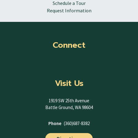
Schedule a Tour
Request Information
Connect
Visit Us
1919 SW 25th Avenue
Battle Ground, WA 98604
Phone
(360)687-8382