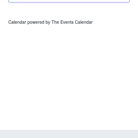
Calendar powered by
The Events Calendar