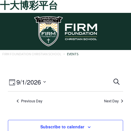
十大博彩平台
Skip to main content
FIRM FOUNDATION CHRISTIAN SCHOOL
>
EVENTS
Eve
Event
9/1/2026
Search
Day
Views
Select
Sea
date.
Navigation
Previous Day
Next Day
and
Vie
Navi
Subscribe to calendar