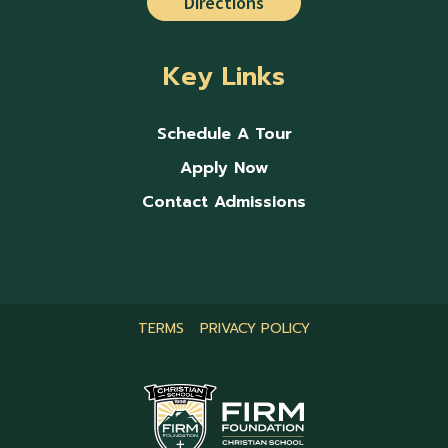
Directions
Key Links
Schedule A Tour
Apply Now
Contact Admissions
TERMS
PRIVACY POLICY