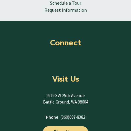
Schedule a Tour
Request Information
Connect
Visit Us
1919 SW 25th Avenue
Battle Ground, WA 98604
Phone
(360)687-8382