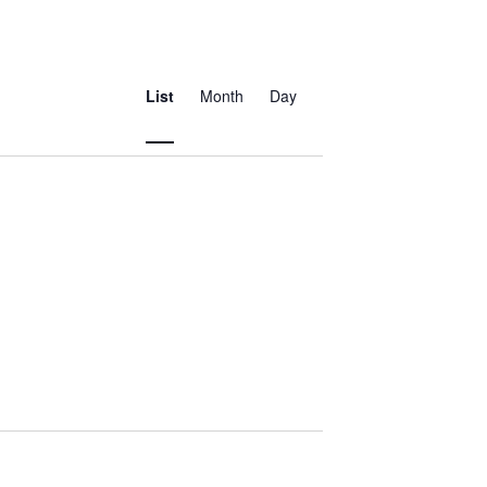
Event
Views
List
Month
Day
Navigation