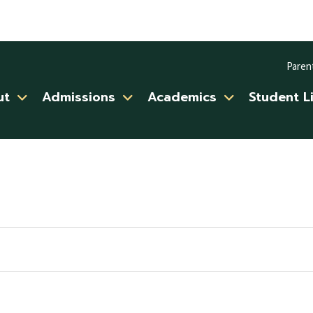
Paren
ut
Admissions
Academics
Student L