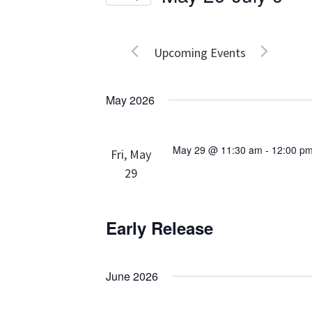
Events
Views
Select
by
date.
Navigation
Keyword.
Upcoming Events
May 2026
May 29 @ 11:30 am
-
12:00 p
Fri, May
29
Early Release
June 2026