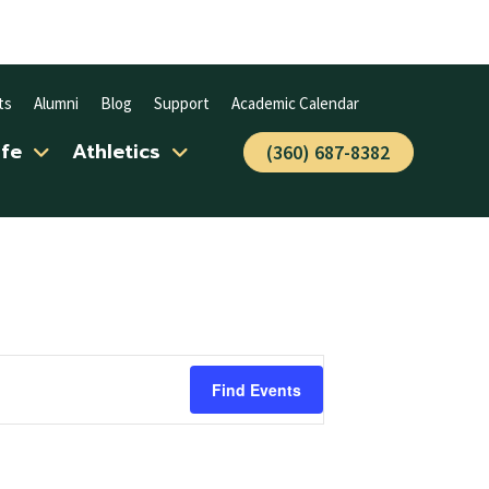
ts
Alumni
Blog
Support
Academic Calendar
ife
Athletics
(360) 687-8382
Find Events