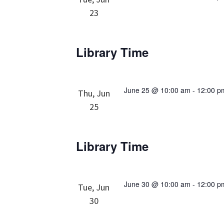
23
Library Time
June 25 @ 10:00 am
-
12:00 p
Thu, Jun
25
Library Time
June 30 @ 10:00 am
-
12:00 p
Tue, Jun
30