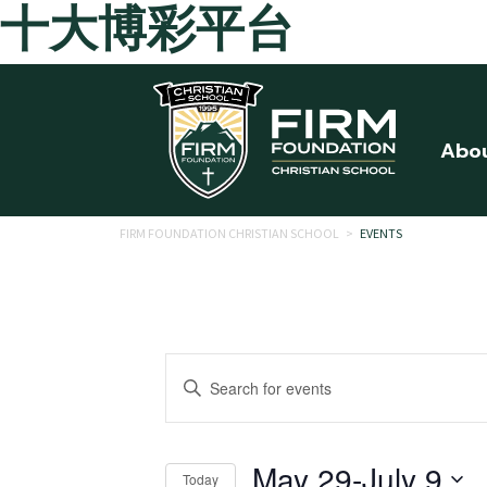
十大博彩平台
Skip to main content
Abo
FIRM FOUNDATION CHRISTIAN SCHOOL
>
EVENTS
Events
Enter
Search
Keyword.
Search
and
for
May 29
-
July 9
Today