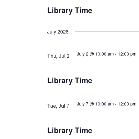
Library Time
July 2026
July 2 @ 10:00 am
-
12:00 pm
Thu, Jul 2
Library Time
July 7 @ 10:00 am
-
12:00 pm
Tue, Jul 7
Library Time