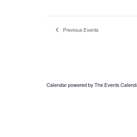
Previous
Events
Calendar powered by
The Events Calend