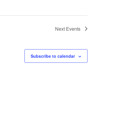
Next
Events
Subscribe to calendar