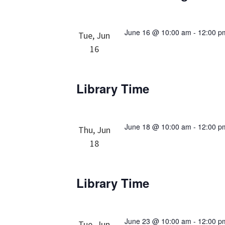
June 16 @ 10:00 am
-
12:00 p
Tue, Jun
16
Library Time
June 18 @ 10:00 am
-
12:00 p
Thu, Jun
18
Library Time
June 23 @ 10:00 am
-
12:00 p
Tue, Jun