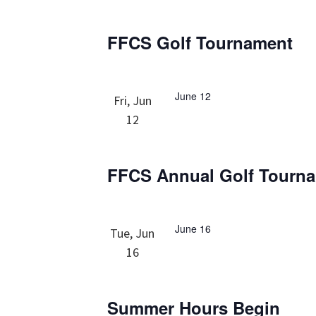
FFCS Golf Tournament
June 12
Fri, Jun
12
FFCS Annual Golf Tourn
June 16
Tue, Jun
16
Summer Hours Begin