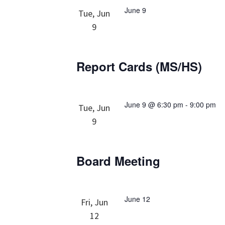
June 9
Tue, Jun
9
Report Cards (MS/HS)
June 9 @ 6:30 pm
-
9:00 pm
Tue, Jun
9
Board Meeting
June 12
Fri, Jun
12