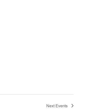
Next
Events