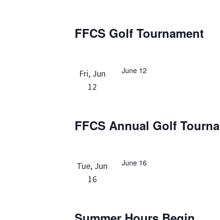
FFCS Golf Tournament
June 12
Fri, Jun
12
FFCS Annual Golf Tourn
June 16
Tue, Jun
16
Summer Hours Begin