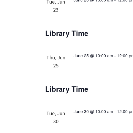
Tue, Jun
23
Library Time
June 25 @ 10:00 am
-
12:00 p
Thu, Jun
25
Library Time
June 30 @ 10:00 am
-
12:00 p
Tue, Jun
30