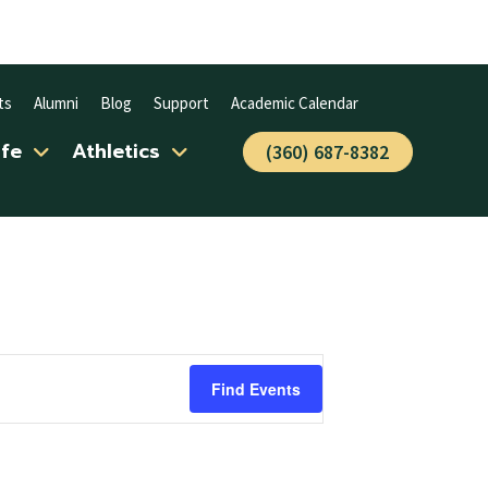
ts
Alumni
Blog
Support
Academic Calendar
ife
Athletics
(360) 687-8382
Find Events