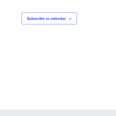
Subscribe to calendar