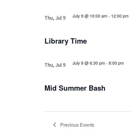
July 9 @ 10:00 am
-
12:00 pm
Thu, Jul 9
Library Time
July 9 @ 6:30 pm
-
8:00 pm
Thu, Jul 9
Mid Summer Bash
Previous
Events