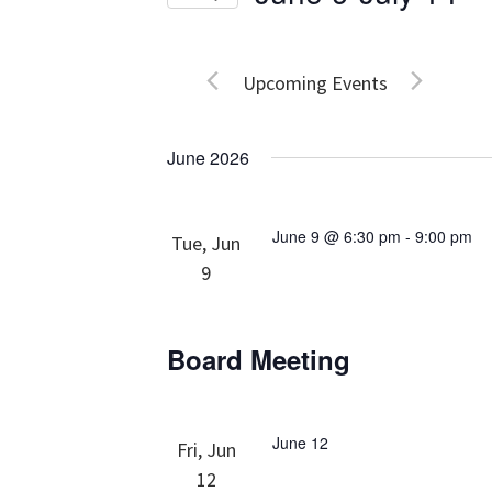
Events
Views
Select
by
date.
Navigation
Keyword.
Upcoming Events
June 2026
June 9 @ 6:30 pm
-
9:00 pm
Tue, Jun
9
Board Meeting
June 12
Fri, Jun
12