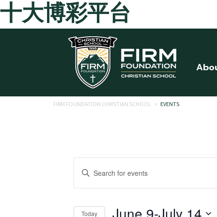
十大博彩平台
Skip to main content
Abo
FIRM FOUNDATION CHRISTIAN SCHOOL
>
EVENTS
Events
Enter
Search
Keyword.
Search
and
for
June 9
-
July 14
Today