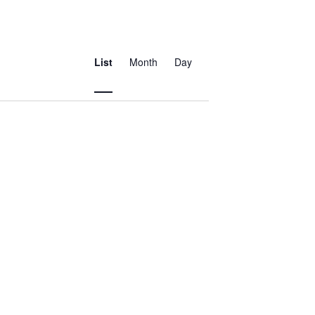
Event
Views
List
Month
Day
Navigation