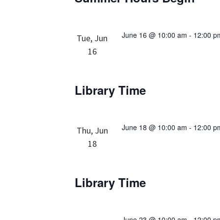
June 16 @ 10:00 am
-
12:00 p
Tue, Jun
16
Library Time
June 18 @ 10:00 am
-
12:00 p
Thu, Jun
18
Library Time
June 23 @ 10:00 am
-
12:00 p