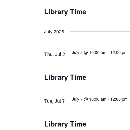
Library Time
July 2026
July 2 @ 10:00 am
-
12:00 pm
Thu, Jul 2
Library Time
July 7 @ 10:00 am
-
12:00 pm
Tue, Jul 7
Library Time