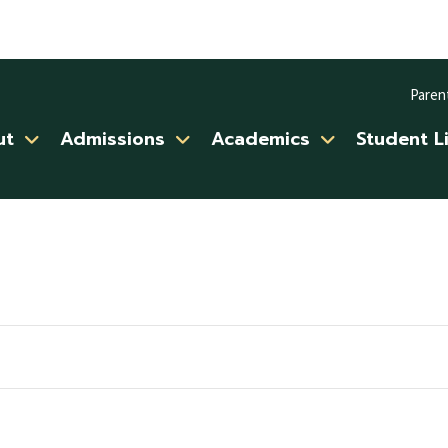
Paren
ut
Admissions
Academics
Student L