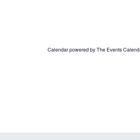
Calendar powered by
The Events Calend