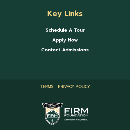
Key Links
Schedule A Tour
Apply Now
Contact Admissions
TERMS
PRIVACY POLICY