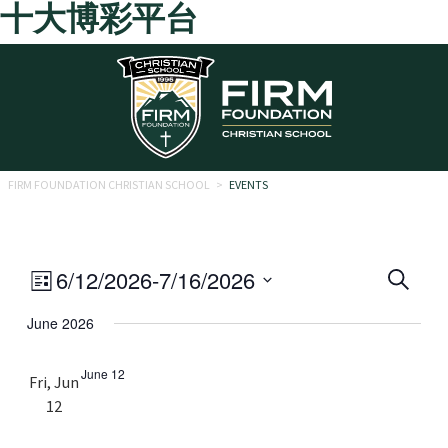
十大博彩平台
Skip to main content
FIRM FOUNDATION CHRISTIAN SCHOOL
>
EVENTS
Eve
Event
6/12/2026
-
7/16/2026
Search
List
Views
Select
Sea
June 2026
date.
Navigation
and
June 12
Fri, Jun
Vie
12
Navi