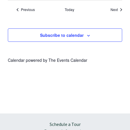
Events
Events
Previous
Today
Next
Subscribe to calendar
Calendar powered by
The Events Calendar
Schedule a Tour