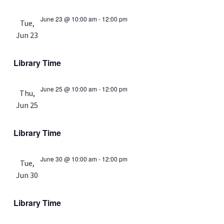
June 23 @ 10:00 am
-
12:00 pm
Tue,
Jun 23
Library Time
June 25 @ 10:00 am
-
12:00 pm
Thu,
Jun 25
Library Time
June 30 @ 10:00 am
-
12:00 pm
Tue,
Jun 30
Library Time