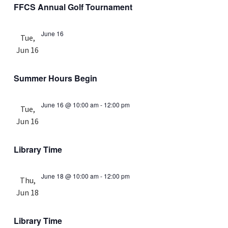
FFCS Annual Golf Tournament
June 16
Tue,
Jun 16
Summer Hours Begin
June 16 @ 10:00 am
-
12:00 pm
Tue,
Jun 16
Library Time
June 18 @ 10:00 am
-
12:00 pm
Thu,
Jun 18
Library Time