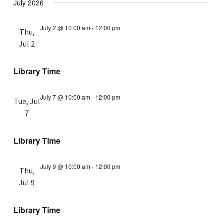
July 2026
July 2 @ 10:00 am
-
12:00 pm
Thu,
Jul 2
Library Time
July 7 @ 10:00 am
-
12:00 pm
Tue, Jul
7
Library Time
July 9 @ 10:00 am
-
12:00 pm
Thu,
Jul 9
Library Time