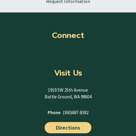
Request Information
Connect
Visit Us
1919 SW 25th Avenue
Battle Ground, WA 98604
Phone
(360)687-8382
Directions