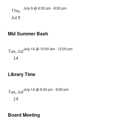
July 9 @ 6:30 pm
-
8:00 pm
Thu,
Jul 9
Mid Summer Bash
July 14 @ 10:00 am
-
12:00 pm
Tue, Jul
14
Library Time
July 14 @ 6:30 pm
-
9:00 pm
Tue, Jul
14
Board Meeting