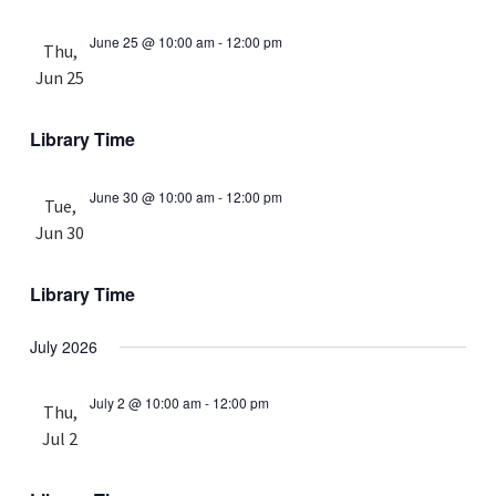
June 25 @ 10:00 am
-
12:00 pm
Thu,
Jun 25
Library Time
June 30 @ 10:00 am
-
12:00 pm
Tue,
Jun 30
Library Time
July 2026
July 2 @ 10:00 am
-
12:00 pm
Thu,
Jul 2