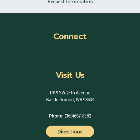
Request Information
Connect
Visit Us
1919 SW 25th Avenue
Battle Ground, WA 98604
Phone
(360)687-8382
Directions