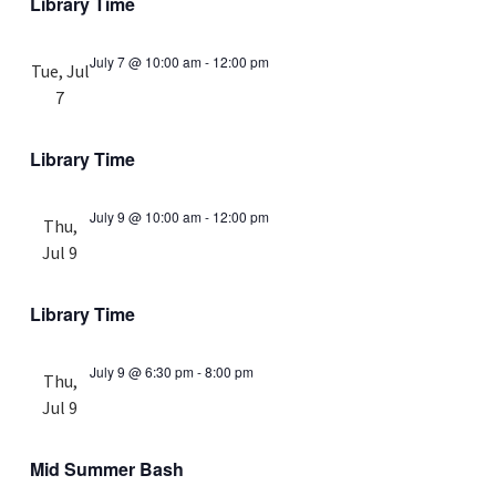
Library Time
July 7 @ 10:00 am
-
12:00 pm
Tue, Jul
7
Library Time
July 9 @ 10:00 am
-
12:00 pm
Thu,
Jul 9
Library Time
July 9 @ 6:30 pm
-
8:00 pm
Thu,
Jul 9
Mid Summer Bash