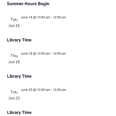
Summer Hours Begin
June 16 @ 10:00 am
-
12:00 pm
Tue,
Jun 16
Library Time
June 18 @ 10:00 am
-
12:00 pm
Thu,
Jun 18
Library Time
June 23 @ 10:00 am
-
12:00 pm
Tue,
Jun 23
Library Time