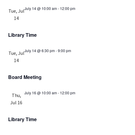
July 14 @ 10:00 am
-
12:00 pm
Tue, Jul
14
Library Time
July 14 @ 6:30 pm
-
9:00 pm
Tue, Jul
14
Board Meeting
July 16 @ 10:00 am
-
12:00 pm
Thu,
Jul 16
Library Time