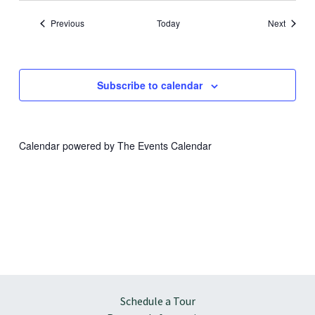
Events
Events
Previous
Today
Next
Subscribe to calendar
Calendar powered by
The Events Calendar
Schedule a Tour