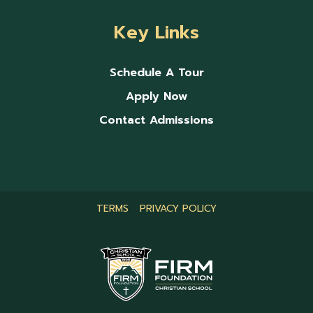
Key Links
Schedule A Tour
Apply Now
Contact Admissions
TERMS
PRIVACY POLICY