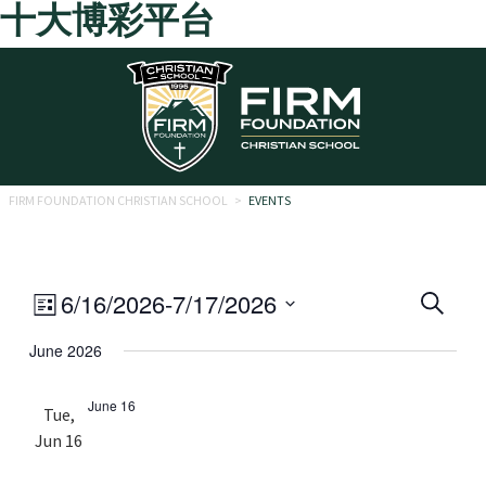
十大博彩平台
Skip to main content
FIRM FOUNDATION CHRISTIAN SCHOOL
>
EVENTS
Eve
Event
6/16/2026
-
7/17/2026
Search
List
Views
Select
Sea
June 2026
date.
Navigation
and
June 16
Tue,
Vie
Jun 16
Navi