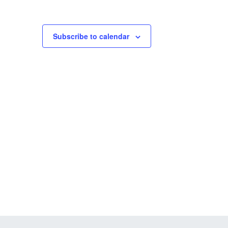
Subscribe to calendar