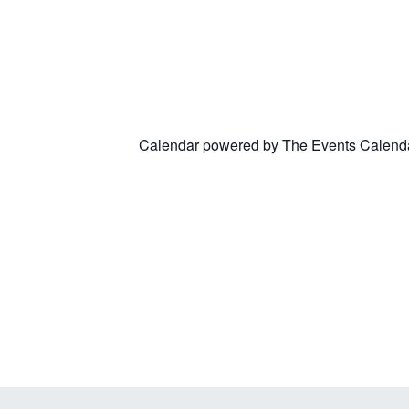
Calendar powered by
The Events Calend