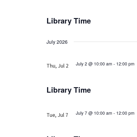
Library Time
July 2026
July 2 @ 10:00 am
-
12:00 pm
Thu, Jul 2
Library Time
July 7 @ 10:00 am
-
12:00 pm
Tue, Jul 7