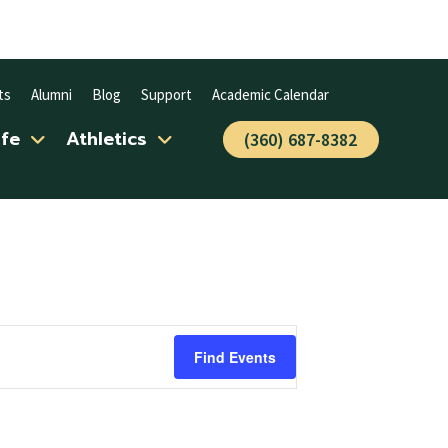
ts
Alumni
Blog
Support
Academic Calendar
ife
Athletics
(360) 687-8382
Find Events