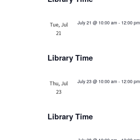
July 21 @ 10:00 am
-
12:00 p
Tue, Jul
21
Library Time
July 23 @ 10:00 am
-
12:00 p
Thu, Jul
23
Library Time