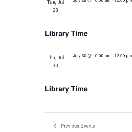
July 28 @ 10:00 am
-
12:00 p
Tue, Jul
28
Library Time
July 30 @ 10:00 am
-
12:00 p
Thu, Jul
30
Library Time
Previous
Events