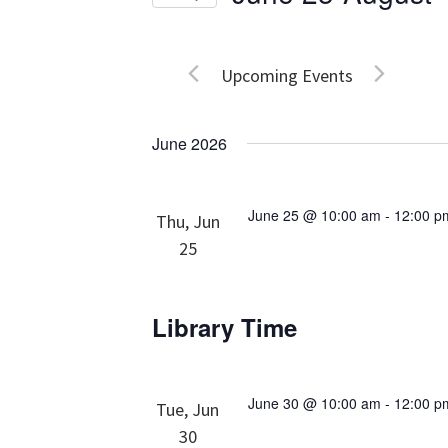
Events
Views
Select
by
date.
Navigation
Keyword.
Upcoming Events
June 2026
June 25 @ 10:00 am
-
12:00 p
Thu, Jun
25
Library Time
June 30 @ 10:00 am
-
12:00 p
Tue, Jun
30