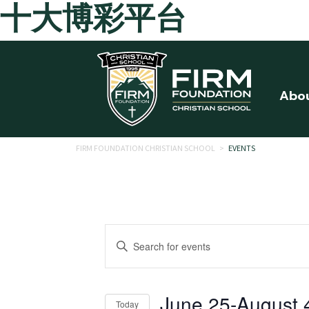
十大博彩平台
Skip to main content
Abo
FIRM FOUNDATION CHRISTIAN SCHOOL
>
EVENTS
Events
Enter
Search
Keyword.
Search
and
for
June 25
-
August 
Today