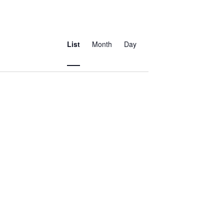
Event
Views
List
Month
Day
Navigation