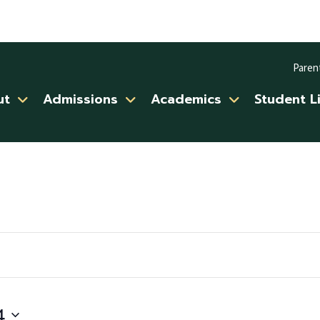
Paren
ut
Admissions
Academics
Student L
4