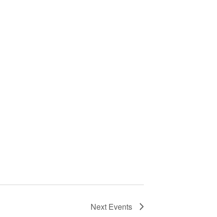
Next
Events