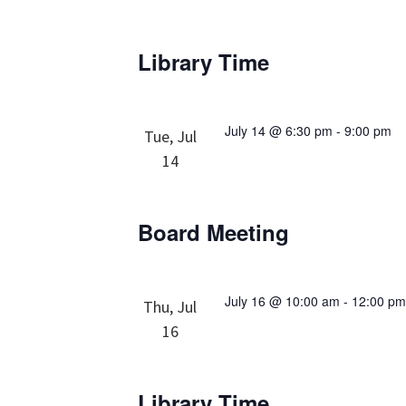
Library Time
July 14 @ 6:30 pm
-
9:00 pm
Tue, Jul
14
Board Meeting
July 16 @ 10:00 am
-
12:00 p
Thu, Jul
16
Library Time