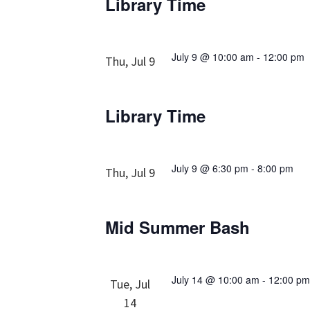
Library Time
July 9 @ 10:00 am
-
12:00 pm
Thu, Jul 9
Library Time
July 9 @ 6:30 pm
-
8:00 pm
Thu, Jul 9
Mid Summer Bash
July 14 @ 10:00 am
-
12:00 p
Tue, Jul
14