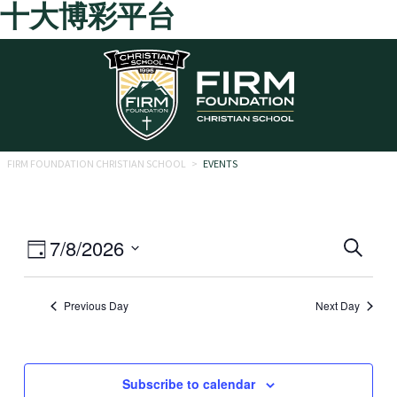
十大博彩平台
Skip to main content
FIRM FOUNDATION CHRISTIAN SCHOOL
>
EVENTS
Eve
Event
7/8/2026
Search
Day
Views
Select
Sea
date.
Navigation
Previous Day
Next Day
and
Vie
Navi
Subscribe to calendar