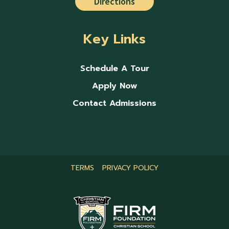
Directions
Key Links
Schedule A Tour
Apply Now
Contact Admissions
TERMS
PRIVACY POLICY