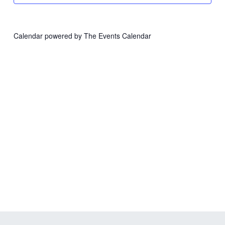
Calendar powered by
The Events Calendar