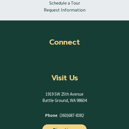
Schedule a Tour
Request Information
Connect
Visit Us
1919 SW 25th Avenue
Battle Ground, WA 98604
Phone
(360)687-8382