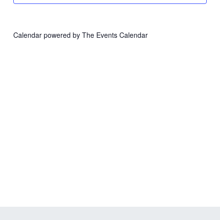
Calendar powered by
The Events Calendar