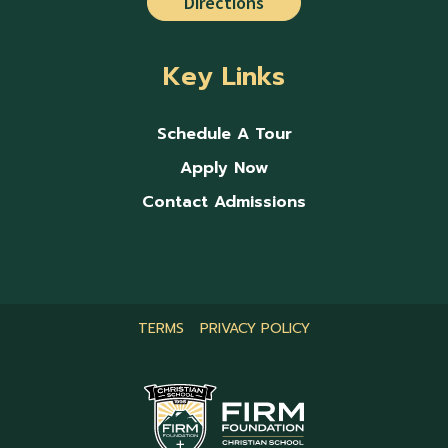
Directions
Key Links
Schedule A Tour
Apply Now
Contact Admissions
TERMS
PRIVACY POLICY