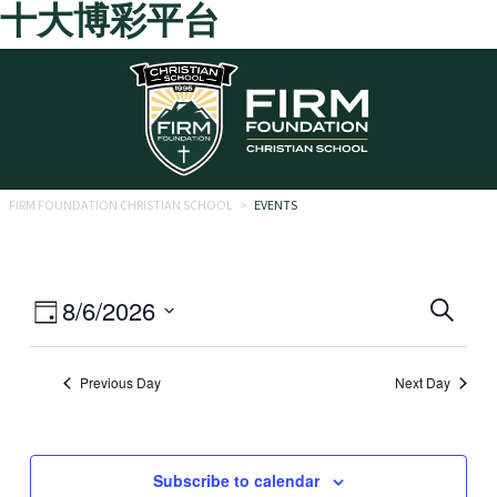
十大博彩平台
Skip to main content
FIRM FOUNDATION CHRISTIAN SCHOOL
>
EVENTS
Eve
Event
8/6/2026
Search
Day
Views
Select
Sea
date.
Navigation
Previous Day
Next Day
and
Vie
Navi
Subscribe to calendar