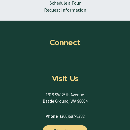
Schedule a Tour
Request Information
Connect
Visit Us
1919 SW 25th Avenue
Battle Ground, WA 98604
Phone
(360)687-8382