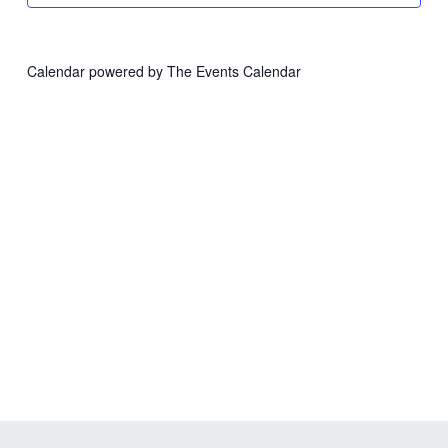
Calendar powered by
The Events Calendar