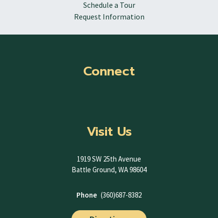
Schedule a Tour
Request Information
Connect
Visit Us
1919 SW 25th Avenue
Battle Ground, WA 98604
Phone
(360)687-8382