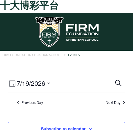
十大博彩平台
Skip to main content
FIRM FOUNDATION CHRISTIAN SCHOOL
>
EVENTS
Eve
Event
7/19/2026
Search
Day
Views
Select
Sea
date.
Navigation
Previous Day
Next Day
and
Vie
Navi
Subscribe to calendar