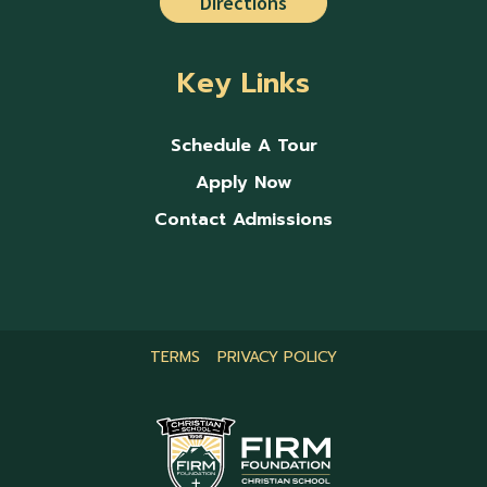
Directions
Key Links
Schedule A Tour
Apply Now
Contact Admissions
TERMS
PRIVACY POLICY