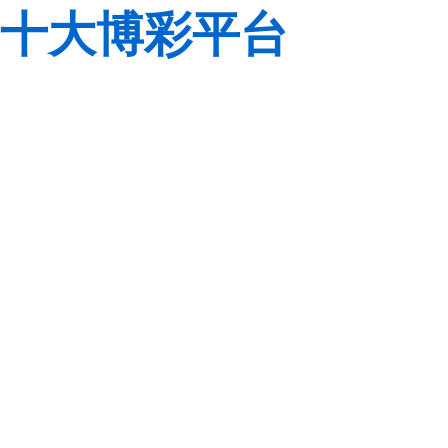
十大博彩平台