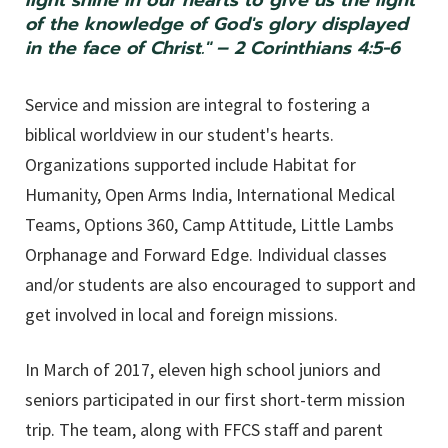
light shine in our hearts to give us the light
of the knowledge of God's glory displayed
in the face of Christ." – 2 Corinthians 4:5-6
Service and mission are integral to fostering a
biblical worldview in our student's hearts.
Organizations supported include Habitat for
Humanity, Open Arms India, International Medical
Teams, Options 360, Camp Attitude, Little Lambs
Orphanage and Forward Edge. Individual classes
and/or students are also encouraged to support and
get involved in local and foreign missions.
In March of 2017, eleven high school juniors and
seniors participated in our first short-term mission
trip. The team, along with FFCS staff and parent