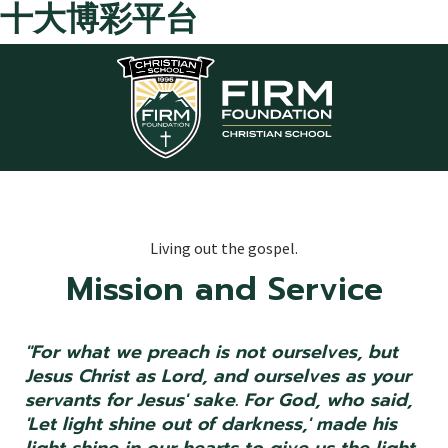
十大博彩平台
Skip to main content
Living out the gospel.
Mission and Service
"For what we preach is not ourselves, but
Jesus Christ as Lord, and ourselves as your
servants for Jesus' sake. For God, who said,
'Let light shine out of darkness,' made his