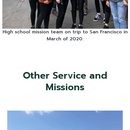
High school mission team on trip to San Francisco in
March of 2020.
Other Service and
Missions