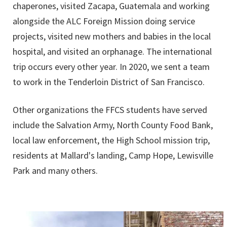
chaperones, visited Zacapa, Guatemala and working
alongside the ALC Foreign Mission doing service
projects, visited new mothers and babies in the local
hospital, and visited an orphanage. The international
trip occurs every other year. In 2020, we sent a team
to work in the Tenderloin District of San Francisco.
Other organizations the FFCS students have served
include the Salvation Army, North County Food Bank,
local law enforcement, the High School mission trip,
residents at Mallard's landing, Camp Hope, Lewisville
Park and many others.