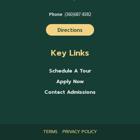
Phone
(360)687-8382
Directions
Key Links
Schedule A Tour
Apply Now
Contact Admissions
TERMS
PRIVACY POLICY