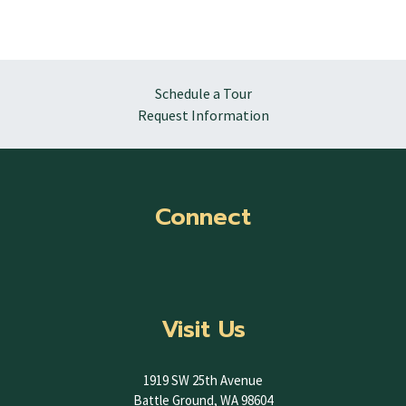
Schedule a Tour
Request Information
Connect
Visit Us
1919 SW 25th Avenue
Battle Ground, WA 98604