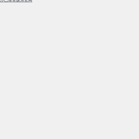
沙巴体育娱乐官网