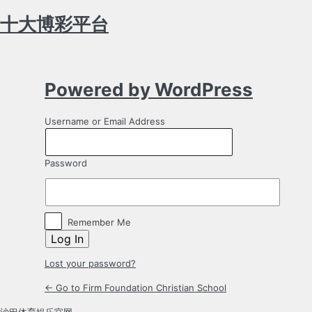
十大博彩平台
Log
In
Powered by WordPress
Username or Email Address
Password
Remember Me
Lost your password?
← Go to Firm Foundation Christian School