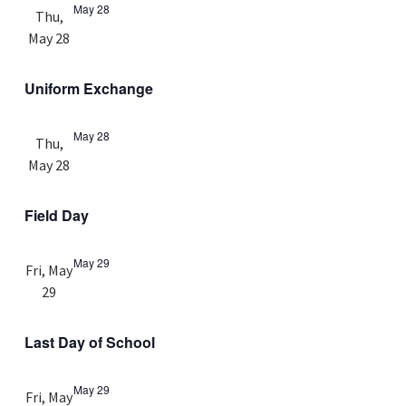
May 28
Thu,
May 28
Uniform Exchange
May 28
Thu,
May 28
Field Day
May 29
Fri, May
29
Last Day of School
May 29
Fri, May