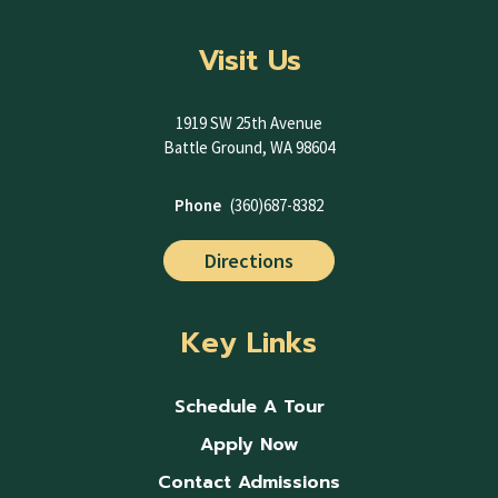
Visit Us
1919 SW 25th Avenue
Battle Ground, WA 98604
Phone
(360)687-8382
Directions
Key Links
Schedule A Tour
Apply Now
Contact Admissions