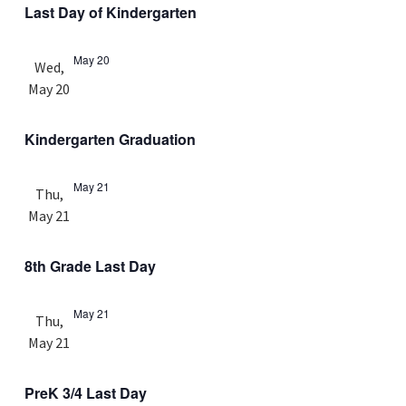
Last Day of Kindergarten
May 20
Wed,
May 20
Kindergarten Graduation
May 21
Thu,
May 21
8th Grade Last Day
May 21
Thu,
May 21
PreK 3/4 Last Day