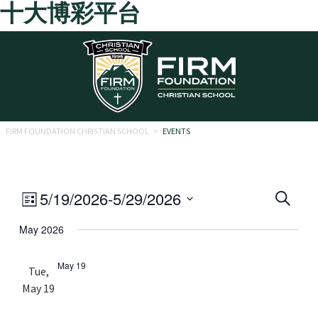
十大博彩平台
Skip to main content
FIRM FOUNDATION CHRISTIAN SCHOOL
>
EVENTS
Eve
Event
5/19/2026
-
5/29/2026
Search
List
Views
Select
Sea
May 2026
date.
Navigation
and
May 19
Tue,
Vie
May 19
Navi