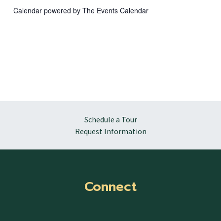
Calendar powered by
The Events Calendar
Schedule a Tour
Request Information
Connect