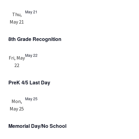
May 21
Thu,
May 21
8th Grade Recognition
May 22
Fri, May
22
PreK 4/5 Last Day
May 25
Mon,
May 25
Memorial Day/No School