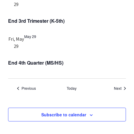
29
End 3rd Trimester (K-5th)
May 29
Fri, May
29
End 4th Quarter (MS/HS)
Events
Events
Previous
Today
Next
Subscribe to calendar