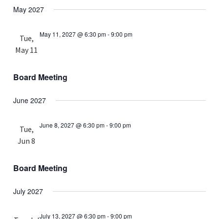
May 2027
May 11, 2027 @ 6:30 pm
-
9:00 pm
Tue,
May 11
Board Meeting
June 2027
June 8, 2027 @ 6:30 pm
-
9:00 pm
Tue,
Jun 8
Board Meeting
July 2027
July 13, 2027 @ 6:30 pm
-
9:00 pm