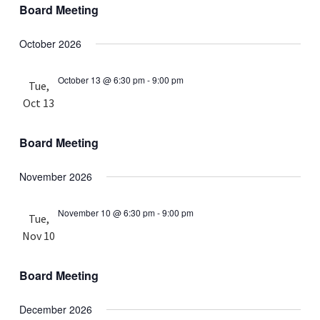
Board Meeting
October 2026
October 13 @ 6:30 pm
-
9:00 pm
Tue,
Oct 13
Board Meeting
November 2026
November 10 @ 6:30 pm
-
9:00 pm
Tue,
Nov 10
Board Meeting
December 2026