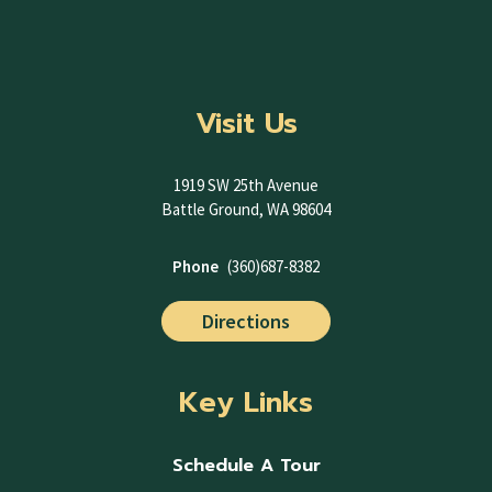
Visit Us
1919 SW 25th Avenue
Battle Ground, WA 98604
Phone
(360)687-8382
Directions
Key Links
Schedule A Tour