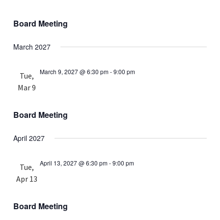
Board Meeting
March 2027
March 9, 2027 @ 6:30 pm
-
9:00 pm
Tue,
Mar 9
Board Meeting
April 2027
April 13, 2027 @ 6:30 pm
-
9:00 pm
Tue,
Apr 13
Board Meeting