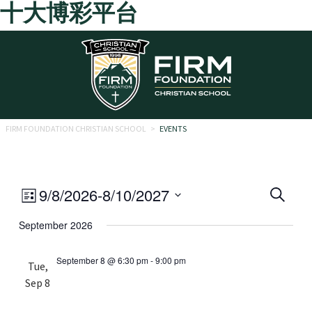
十大博彩平台
Skip to main content
FIRM FOUNDATION CHRISTIAN SCHOOL
>
EVENTS
Eve
Event
9/8/2026
-
8/10/2027
Search
List
Views
Select
Sea
September 2026
date.
Navigation
and
September 8 @ 6:30 pm
-
9:00 pm
Tue,
Vie
Sep 8
Navi