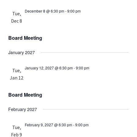
December 8 @ 6:30 pm
-
9:00 pm
Tue,
Dec 8
Board Meeting
January 2027
January 12, 2027 @ 6:30 pm
-
9:00 pm
Tue,
Jan 12
Board Meeting
February 2027
February 9, 2027 @ 6:30 pm
-
9:00 pm
Tue,
Feb 9