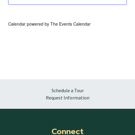
Calendar powered by
The Events Calendar
Schedule a Tour
Request Information
Connect