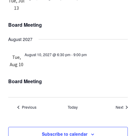
Tue, Jul
13
Board Meeting
August 2027
August 10, 2027 @ 6:30 pm
-
9:00 pm
Tue,
Aug 10
Board Meeting
Events
Events
Previous
Today
Next
Subscribe to calendar