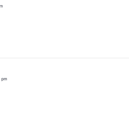
pm
0 pm