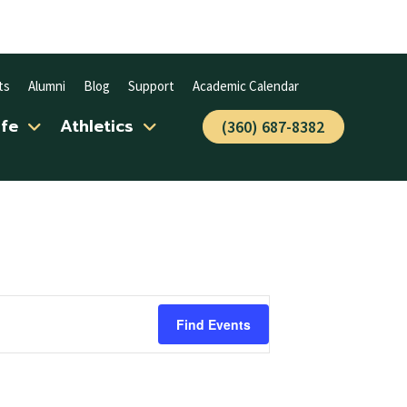
ts
Alumni
Blog
Support
Academic Calendar
ife
Athletics
(360) 687-8382
Find Events