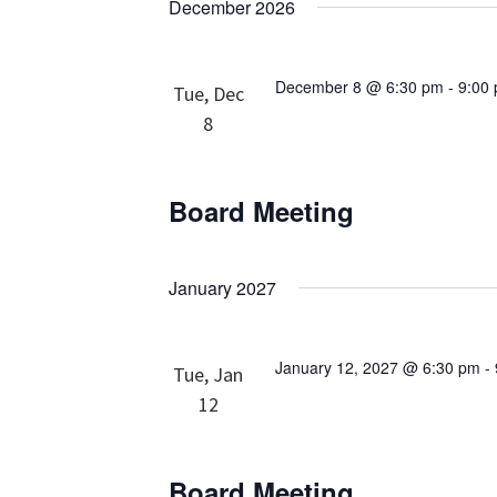
December 2026
December 8 @ 6:30 pm
-
9:00
Tue, Dec
8
Board Meeting
January 2027
January 12, 2027 @ 6:30 pm
-
Tue, Jan
12
Board Meeting