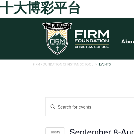
十大博彩平台
Skip to main content
Abo
FIRM FOUNDATION CHRISTIAN SCHOOL
>
EVENTS
Events
Enter
Search
Keyword.
Search
and
for
September 8
-
Aug
Today