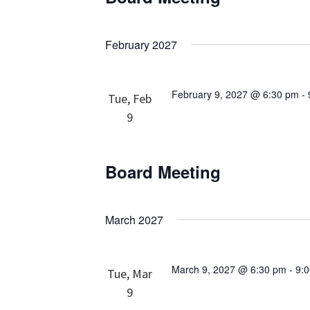
February 2027
February 9, 2027 @ 6:30 pm
-
Tue, Feb
9
Board Meeting
March 2027
March 9, 2027 @ 6:30 pm
-
9:
Tue, Mar
9