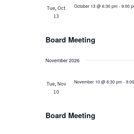
October 13 @ 6:30 pm
-
9:00 
Tue, Oct
13
Board Meeting
November 2026
November 10 @ 6:30 pm
-
9:0
Tue, Nov
10
Board Meeting