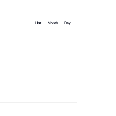
Event
Views
List
Month
Day
Navigation