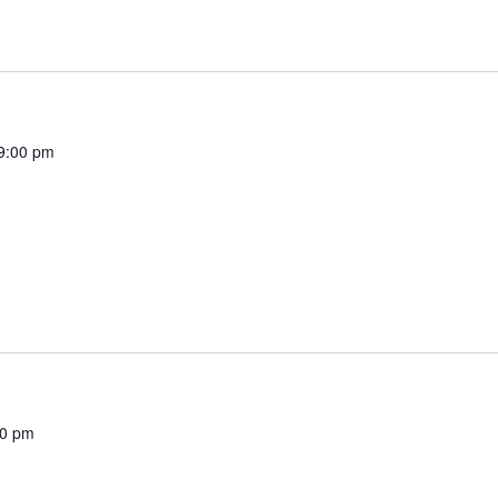
9:00 pm
00 pm