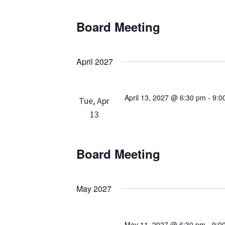
Board Meeting
April 2027
April 13, 2027 @ 6:30 pm
-
9:0
Tue, Apr
13
Board Meeting
May 2027
May 11, 2027 @ 6:30 pm
-
9:0