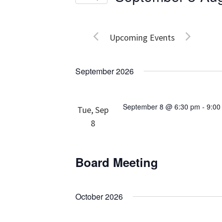
Events
Views
Select
by
date.
Navigation
Keyword.
Upcoming Events
September 2026
September 8 @ 6:30 pm
-
9:00
Tue, Sep
8
Board Meeting
October 2026