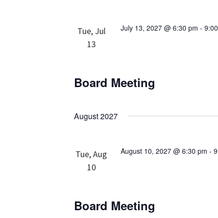
July 13, 2027 @ 6:30 pm
-
9:0
Tue, Jul
13
Board Meeting
August 2027
August 10, 2027 @ 6:30 pm
-
9
Tue, Aug
10
Board Meeting