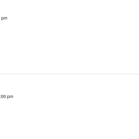
0 pm
:00 pm