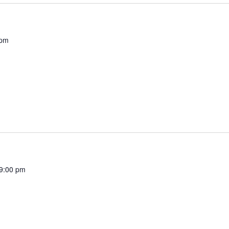
 pm
9:00 pm