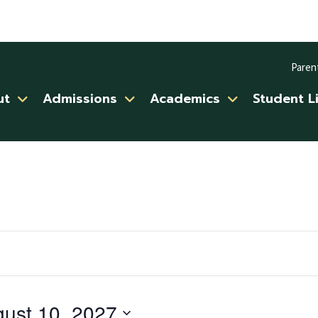
Paren
ut
Admissions
Academics
Student L
ust 10, 2027