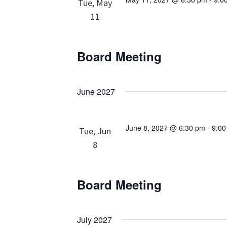
Tue, May
11
Board Meeting
June 2027
June 8, 2027 @ 6:30 pm
-
9:0
Tue, Jun
8
Board Meeting
July 2027