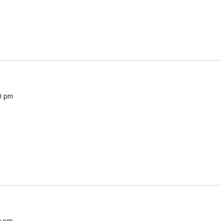
0 pm
0 pm