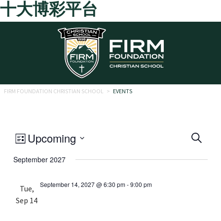
十大博彩平台
Skip to main content
FIRM FOUNDATION CHRISTIAN SCHOOL
>
EVENTS
Eve
Event
Upcoming
Search
List
Views
Select
Sea
September 2027
date.
Navigation
and
September 14, 2027 @ 6:30 pm
-
9:00 pm
Tue,
Vie
Sep 14
Navi