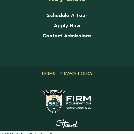
Schedule A Tour
Apply Now
Contact Admissions
TERMS
PRIVACY POLICY