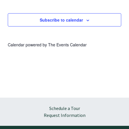
Subscribe to calendar
Calendar powered by
The Events Calendar
Schedule a Tour
Request Information