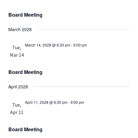
Board Meeting
March 2028
March 14, 2028 @ 6:30 pm
-
9:00 pm
Tue,
Mar 14
Board Meeting
April 2028
April 11, 2028 @ 6:30 pm
-
9:00 pm
Tue,
Apr 11
Board Meeting