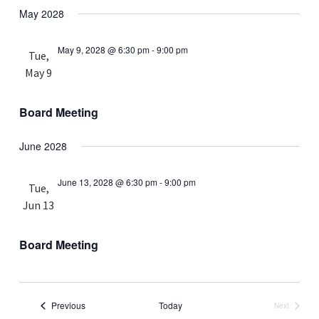
May 2028
May 9, 2028 @ 6:30 pm
-
9:00 pm
Tue,
May 9
Board Meeting
June 2028
June 13, 2028 @ 6:30 pm
-
9:00 pm
Tue,
Jun 13
Board Meeting
Events
Previous
Today
Next
Events