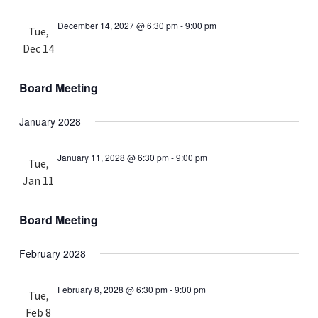
December 14, 2027 @ 6:30 pm
-
9:00 pm
Tue,
Dec 14
Board Meeting
January 2028
January 11, 2028 @ 6:30 pm
-
9:00 pm
Tue,
Jan 11
Board Meeting
February 2028
February 8, 2028 @ 6:30 pm
-
9:00 pm
Tue,
Feb 8