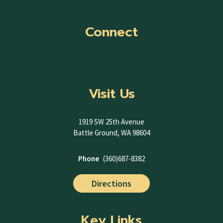
Connect
Visit Us
1919 SW 25th Avenue
Battle Ground, WA 98604
Phone
(360)687-8382
Directions
Key Links