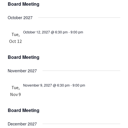
Board Meeting
October 2027
October 12, 2027 @ 6:30 pm
-
9:00 pm
Tue,
Oct 12
Board Meeting
November 2027
November 9, 2027 @ 6:30 pm
-
9:00 pm
Tue,
Nov 9
Board Meeting
December 2027