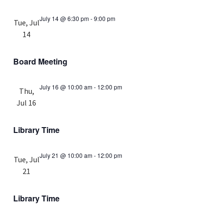
July 14 @ 6:30 pm
-
9:00 pm
Tue, Jul
14
Board Meeting
July 16 @ 10:00 am
-
12:00 pm
Thu,
Jul 16
Library Time
July 21 @ 10:00 am
-
12:00 pm
Tue, Jul
21
Library Time