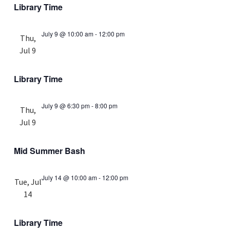
Library Time
July 9 @ 10:00 am
-
12:00 pm
Thu,
Jul 9
Library Time
July 9 @ 6:30 pm
-
8:00 pm
Thu,
Jul 9
Mid Summer Bash
July 14 @ 10:00 am
-
12:00 pm
Tue, Jul
14
Library Time