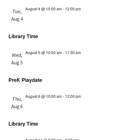
August 4 @ 10:00 am
-
12:00 pm
Tue,
Aug 4
Library Time
August 5 @ 10:00 am
-
11:30 am
Wed,
Aug 5
PreK Playdate
August 6 @ 10:00 am
-
12:00 pm
Thu,
Aug 6
Library Time
August 11 @ 6:30 pm
-
9:00 pm