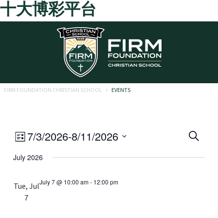
十大博彩平台
Skip to main content
FIRM FOUNDATION CHRISTIAN SCHOOL
>
EVENTS
Eve
Event
7/3/2026
-
8/11/2026
Search
List
Views
Select
Sea
July 2026
date.
Navigation
and
July 7 @ 10:00 am
-
12:00 pm
Tue, Jul
Vie
7
Navi