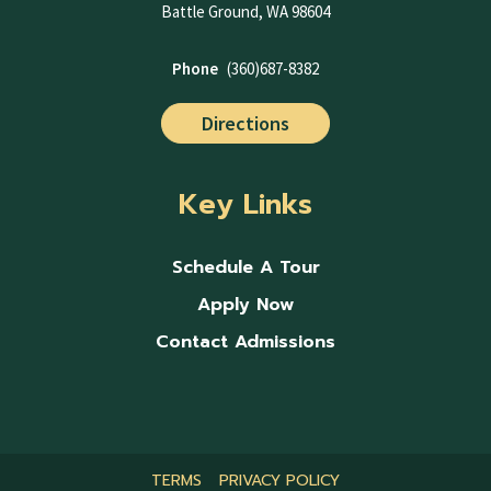
Battle Ground, WA 98604
Phone
(360)687-8382
Directions
Key Links
Schedule A Tour
Apply Now
Contact Admissions
TERMS
PRIVACY POLICY