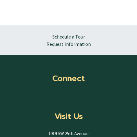
Schedule a Tour
Request Information
Connect
Visit Us
1919 SW 25th Avenue