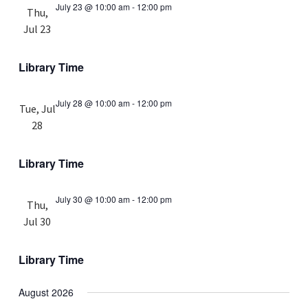
July 23 @ 10:00 am
-
12:00 pm
Thu,
Jul 23
Library Time
July 28 @ 10:00 am
-
12:00 pm
Tue, Jul
28
Library Time
July 30 @ 10:00 am
-
12:00 pm
Thu,
Jul 30
Library Time
August 2026