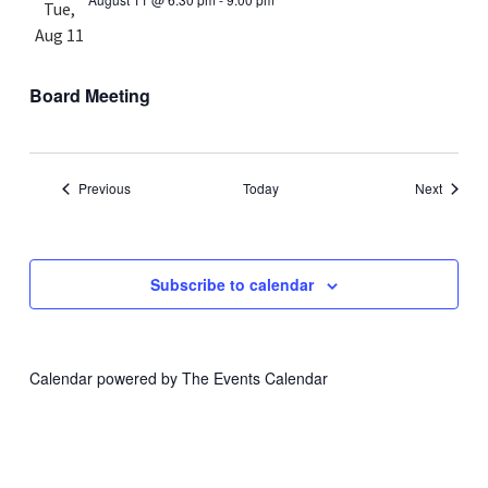
Tue,
Aug 11
Board Meeting
Events
Events
Previous
Today
Next
Subscribe to calendar
Calendar powered by
The Events Calendar