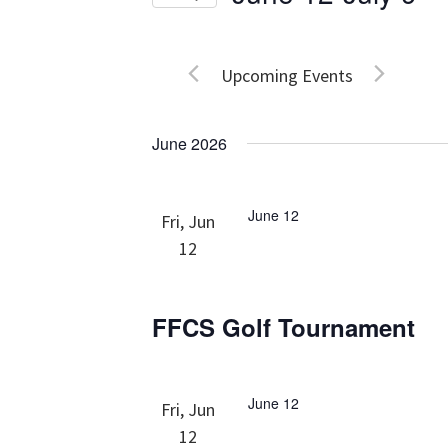
Events
Views
Select
by
date.
Navigation
Keyword.
Upcoming Events
June 2026
June 12
Fri, Jun
12
FFCS Golf Tournament
June 12
Fri, Jun
12