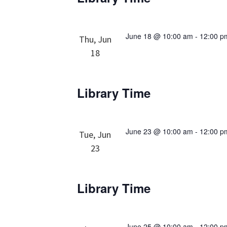
June 18 @ 10:00 am
-
12:00 p
Thu, Jun
18
Library Time
June 23 @ 10:00 am
-
12:00 p
Tue, Jun
23
Library Time
June 25 @ 10:00 am
-
12:00 p