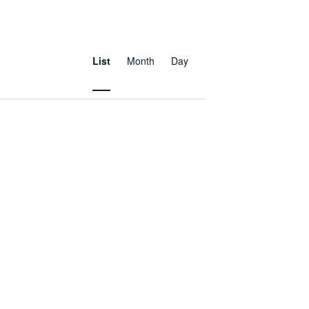
Event
Views
List
Month
Day
Navigation