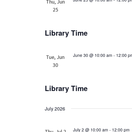
Thu, Jun
25
Library Time
June 30 @ 10:00 am
-
12:00 p
Tue, Jun
30
Library Time
July 2026
July 2 @ 10:00 am
-
12:00 pm
Thu, Jul 2