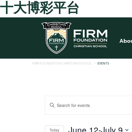
十大博彩平台
Skip to main content
Abo
FIRM FOUNDATION CHRISTIAN SCHOOL
>
EVENTS
Events
Enter
Search
Keyword.
Search
and
for
June 12
-
July 9
Today