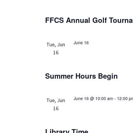
FFCS Annual Golf Tourn
June 16
Tue, Jun
16
Summer Hours Begin
June 16 @ 10:00 am
-
12:00 p
Tue, Jun
16
Library Time