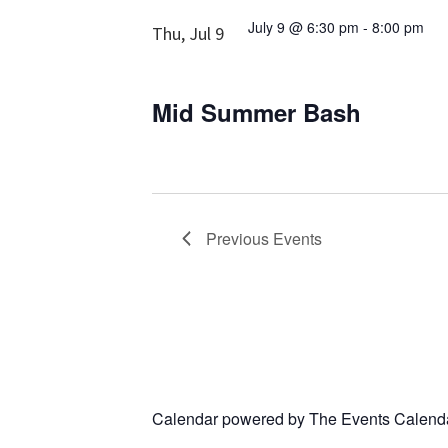
July 9 @ 6:30 pm
-
8:00 pm
Thu, Jul 9
Mid Summer Bash
Previous
Events
Calendar powered by
The Events Calend