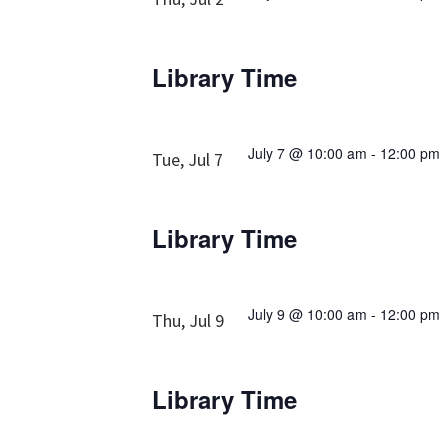
Library Time
July 7 @ 10:00 am
-
12:00 pm
Tue, Jul 7
Library Time
July 9 @ 10:00 am
-
12:00 pm
Thu, Jul 9
Library Time