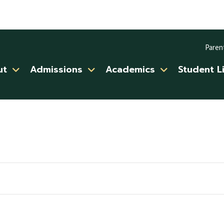
Paren
ut
Admissions
Academics
Student L