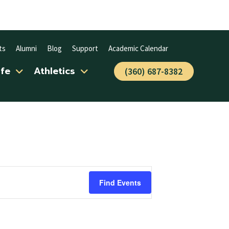
ts
Alumni
Blog
Support
Academic Calendar
ife
Athletics
(360) 687-8382
Find Events