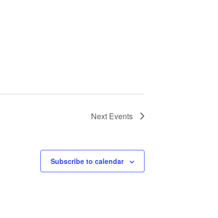
Next
Events
Subscribe to calendar