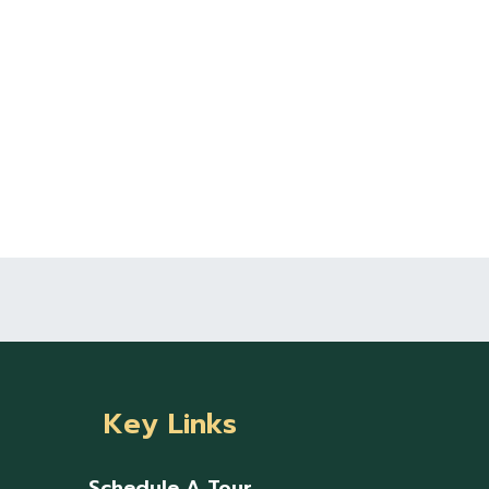
Key Links
Schedule A Tour