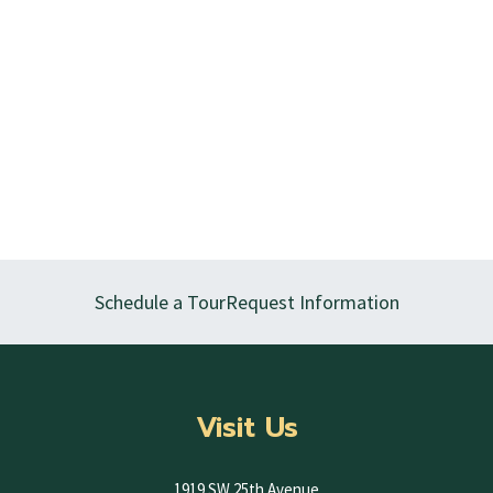
Schedule a Tour
Request Information
Visit Us
1919 SW 25th Avenue