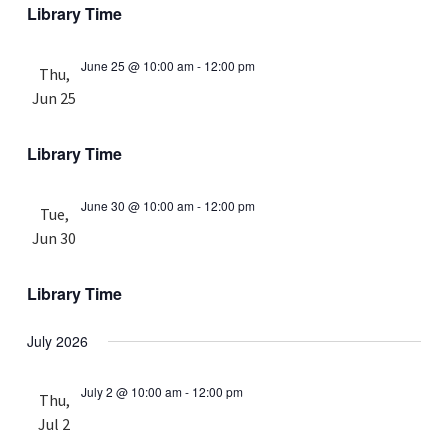
Library Time
June 25 @ 10:00 am
-
12:00 pm
Thu,
Jun 25
Library Time
June 30 @ 10:00 am
-
12:00 pm
Tue,
Jun 30
Library Time
July 2026
July 2 @ 10:00 am
-
12:00 pm
Thu,
Jul 2