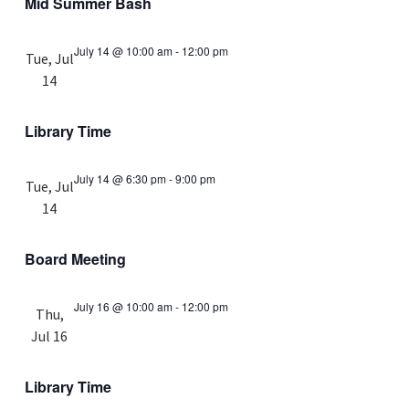
Mid Summer Bash
July 14 @ 10:00 am
-
12:00 pm
Tue, Jul
14
Library Time
July 14 @ 6:30 pm
-
9:00 pm
Tue, Jul
14
Board Meeting
July 16 @ 10:00 am
-
12:00 pm
Thu,
Jul 16
Library Time