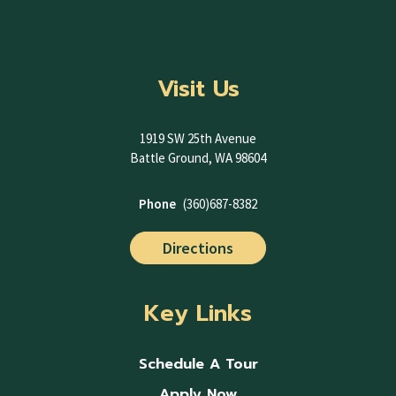
Visit Us
1919 SW 25th Avenue
Battle Ground, WA 98604
Phone
(360)687-8382
Directions
Key Links
Schedule A Tour
Apply Now