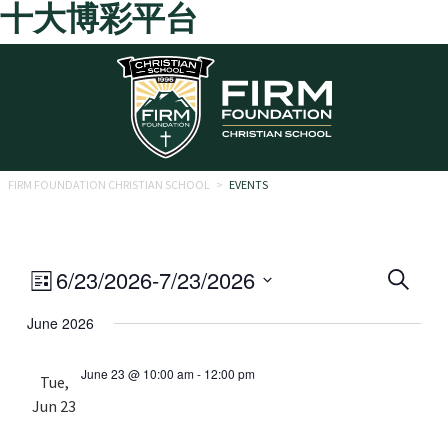
十大博彩平台
Skip to main content
FIRM FOUNDATION CHRISTIAN SCHOOL
>
EVENTS
Eve
Event
6/23/2026
-
7/23/2026
Search
List
Views
Select
Sea
June 2026
date.
Navigation
and
June 23 @ 10:00 am
-
12:00 pm
Tue,
Vie
Jun 23
Navi