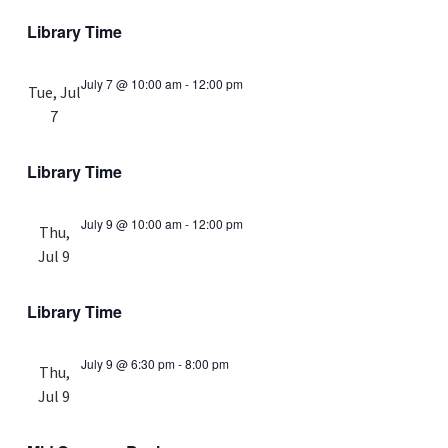
Library Time
July 7 @ 10:00 am
-
12:00 pm
Tue, Jul
7
Library Time
July 9 @ 10:00 am
-
12:00 pm
Thu,
Jul 9
Library Time
July 9 @ 6:30 pm
-
8:00 pm
Thu,
Jul 9