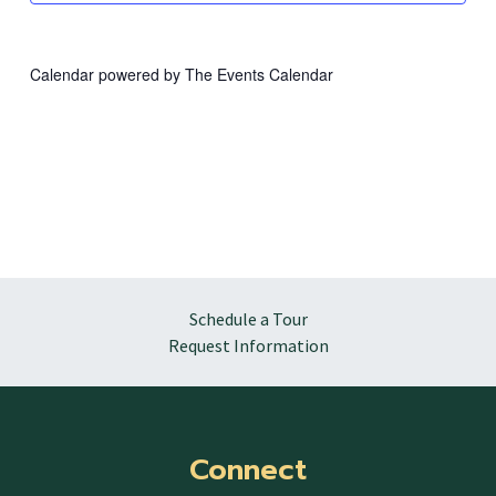
Calendar powered by
The Events Calendar
Schedule a Tour
Request Information
Connect