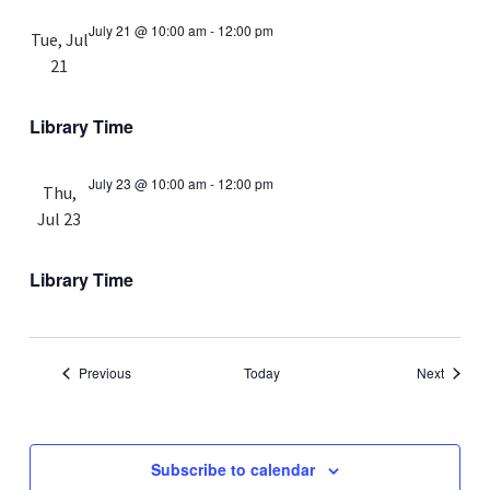
July 21 @ 10:00 am
-
12:00 pm
Tue, Jul
21
Library Time
July 23 @ 10:00 am
-
12:00 pm
Thu,
Jul 23
Library Time
Events
Events
Previous
Today
Next
Subscribe to calendar