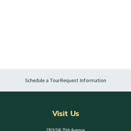
Schedule a Tour
Request Information
Visit Us
1919 SW 25th Avenue