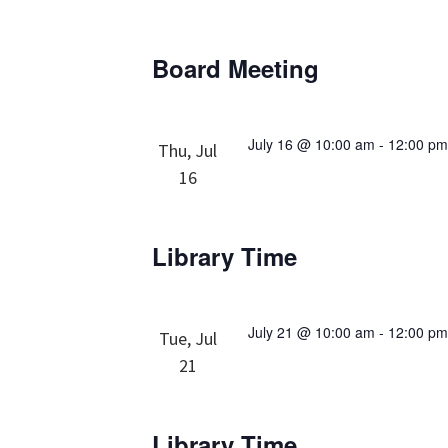
Board Meeting
July 16 @ 10:00 am
-
12:00 p
Thu, Jul
16
Library Time
July 21 @ 10:00 am
-
12:00 p
Tue, Jul
21
Library Time