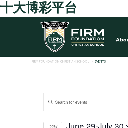
十大博彩平台
Skip to main content
Abo
FIRM FOUNDATION CHRISTIAN SCHOOL
>
EVENTS
Events
Enter
Search
Keyword.
Search
and
for
June 29
-
July 30
Today