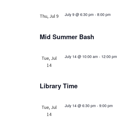
July 9 @ 6:30 pm
-
8:00 pm
Thu, Jul 9
Mid Summer Bash
July 14 @ 10:00 am
-
12:00 p
Tue, Jul
14
Library Time
July 14 @ 6:30 pm
-
9:00 pm
Tue, Jul
14