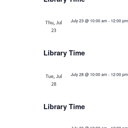
July 23 @ 10:00 am
-
12:00 p
Thu, Jul
23
Library Time
July 28 @ 10:00 am
-
12:00 p
Tue, Jul
28
Library Time