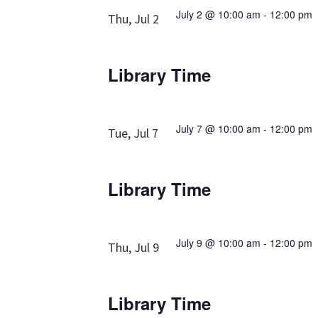
July 2 @ 10:00 am
-
12:00 pm
Thu, Jul 2
Library Time
July 7 @ 10:00 am
-
12:00 pm
Tue, Jul 7
Library Time
July 9 @ 10:00 am
-
12:00 pm
Thu, Jul 9
Library Time