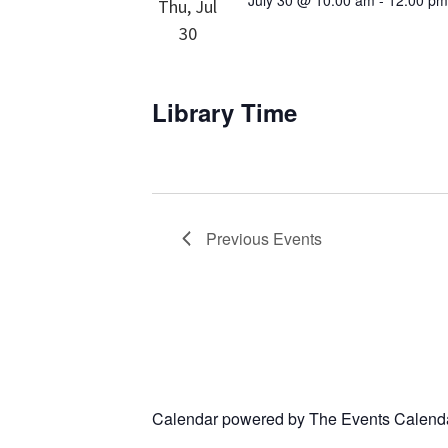
July 30 @ 10:00 am
-
12:00 p
Thu, Jul
30
Library Time
Previous
Events
Calendar powered by
The Events Calend