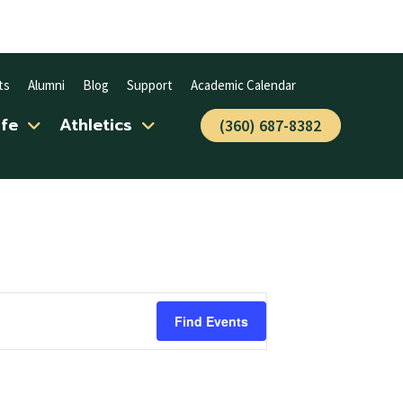
ts
Alumni
Blog
Support
Academic Calendar
ife
Athletics
(360) 687-8382
Find Events