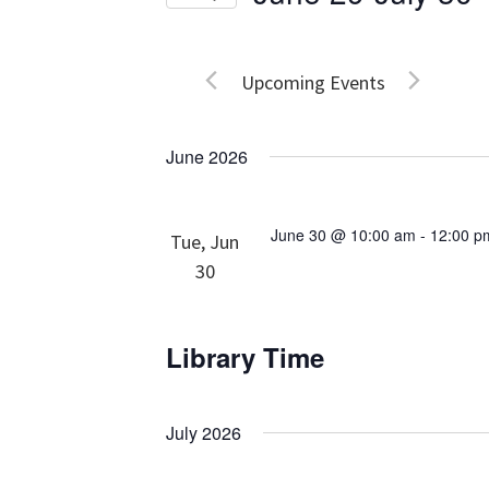
Events
Views
Select
by
date.
Navigation
Keyword.
Upcoming Events
June 2026
June 30 @ 10:00 am
-
12:00 p
Tue, Jun
30
Library Time
July 2026