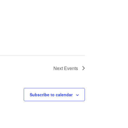
Next
Events
Subscribe to calendar