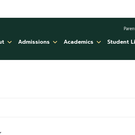
Paren
ut
Admissions
Academics
Student L