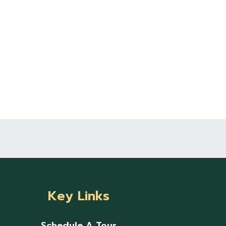
Key Links
Schedule A Tour