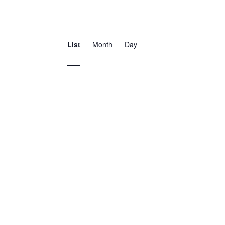
Event
Views
List
Month
Day
Navigation