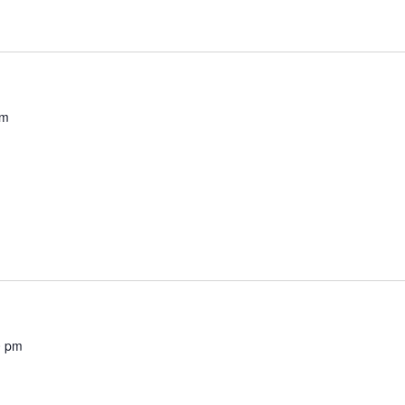
pm
0 pm