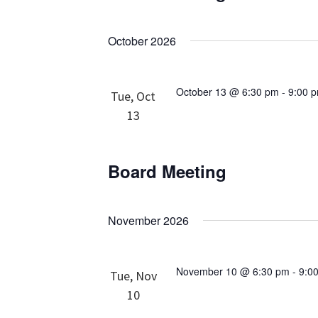
October 2026
October 13 @ 6:30 pm
-
9:00 
Tue, Oct
13
Board Meeting
November 2026
November 10 @ 6:30 pm
-
9:0
Tue, Nov
10