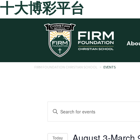
十大博彩平台
Skip to main content
Abo
FIRM FOUNDATION CHRISTIAN SCHOOL
>
EVENTS
Events
Enter
Search
Keyword.
Search
and
for
August 3
-
March 
Today