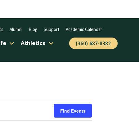
ts
Alumni
Blog
Support
Academic Calendar
ife
Athletics
(360) 687-8382
Find Events