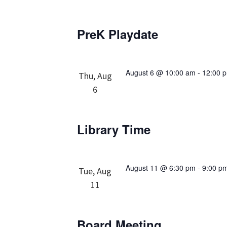
PreK Playdate
August 6 @ 10:00 am
-
12:00 
Thu, Aug
6
Library Time
August 11 @ 6:30 pm
-
9:00 p
Tue, Aug
11
Board Meeting