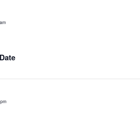
 am
 Date
 pm