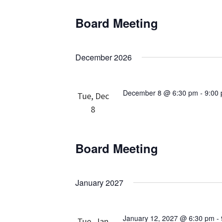
Board Meeting
December 2026
December 8 @ 6:30 pm
-
9:00
Tue, Dec
8
Board Meeting
January 2027
January 12, 2027 @ 6:30 pm
-
Tue, Jan