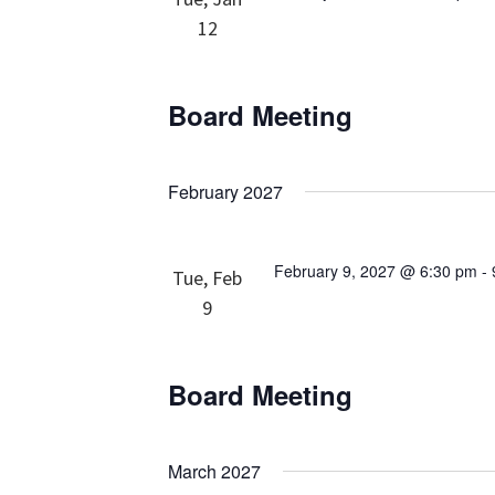
12
Board Meeting
February 2027
February 9, 2027 @ 6:30 pm
-
Tue, Feb
9
Board Meeting
March 2027