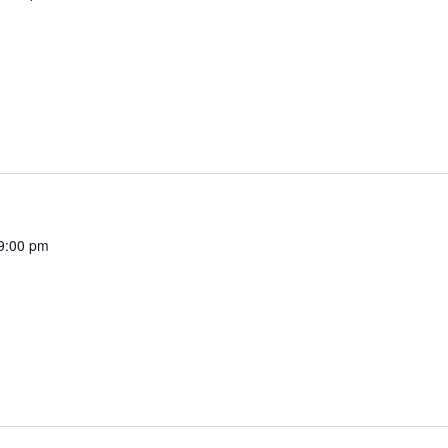
9:00 pm