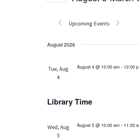
Events
Views
Select
by
date.
Navigation
Keyword.
Upcoming Events
August 2026
August 4 @ 10:00 am
-
12:00 
Tue, Aug
4
Library Time
August 5 @ 10:00 am
-
11:30 
Wed, Aug
5