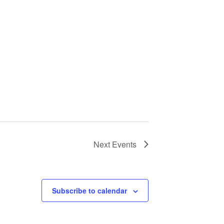
Next
Events
Subscribe to calendar