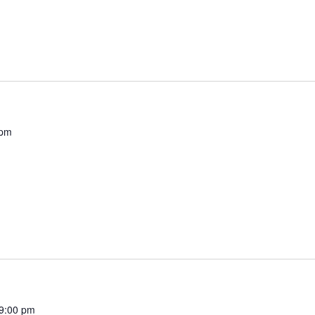
 pm
9:00 pm