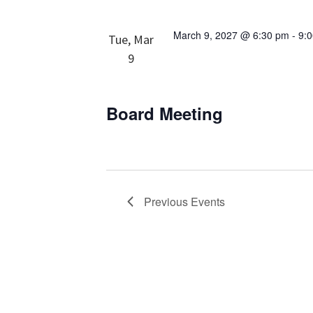
March 9, 2027 @ 6:30 pm
-
9:
Tue, Mar
9
Board Meeting
Previous
Events