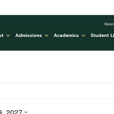
Paren
ut
Admissions
Academics
Student L
9, 2027