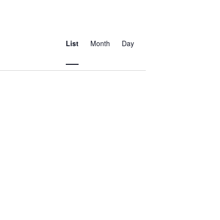
Event
Views
List
Month
Day
Navigation