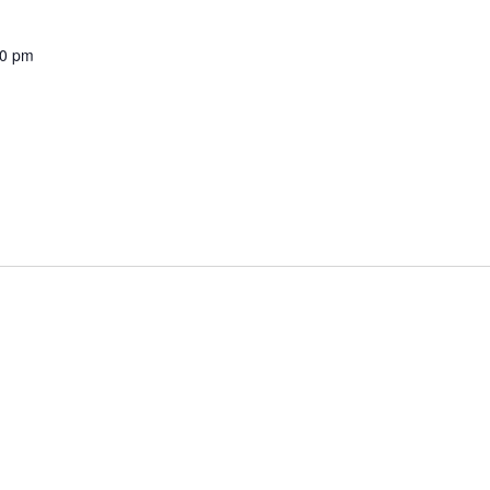
00 pm