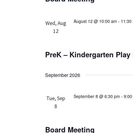
August 12 @ 10:00 am
-
11:30
Wed, Aug
12
PreK – Kindergarten Play
September 2026
September 8 @ 6:30 pm
-
9:00
Tue, Sep
8
Board Meeting