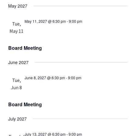
May 2027
May 11, 2027 @ 6:30 pm
-
9:00 pm
Tue,
May 11
Board Meeting
June 2027
June 8, 2027 @ 6:30 pm
-
9:00 pm
Tue,
Jun 8
Board Meeting
July 2027
July 13, 2027 @ 6:30 pm
-
9:00 pm