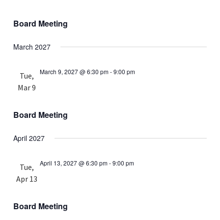
Board Meeting
March 2027
March 9, 2027 @ 6:30 pm
-
9:00 pm
Tue,
Mar 9
Board Meeting
April 2027
April 13, 2027 @ 6:30 pm
-
9:00 pm
Tue,
Apr 13
Board Meeting