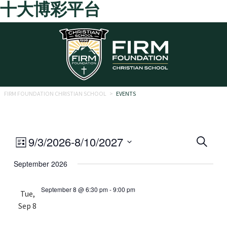
十大博彩平台
Skip to main content
FIRM FOUNDATION CHRISTIAN SCHOOL
>
EVENTS
Eve
Event
9/3/2026
-
8/10/2027
Search
List
Views
Select
Sea
September 2026
date.
Navigation
and
September 8 @ 6:30 pm
-
9:00 pm
Tue,
Vie
Sep 8
Navi