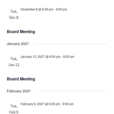
December 8 @ 6:30 pm
-
9:00 pm
Tue,
Dec 8
Board Meeting
January 2027
January 12, 2027 @ 6:30 pm
-
9:00 pm
Tue,
Jan 12
Board Meeting
February 2027
February 9, 2027 @ 6:30 pm
-
9:00 pm
Tue,
Feb 9