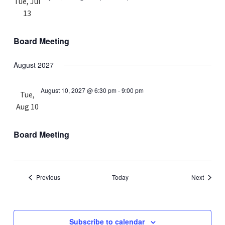
Tue, Jul
13
Board Meeting
August 2027
August 10, 2027 @ 6:30 pm
-
9:00 pm
Tue,
Aug 10
Board Meeting
Events
Events
Previous
Today
Next
Subscribe to calendar