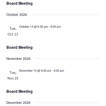
Board Meeting
October 2026
October 13 @ 6:30 pm
-
9:00 pm
Tue,
Oct 13
Board Meeting
November 2026
November 10 @ 6:30 pm
-
9:00 pm
Tue,
Nov 10
Board Meeting
December 2026