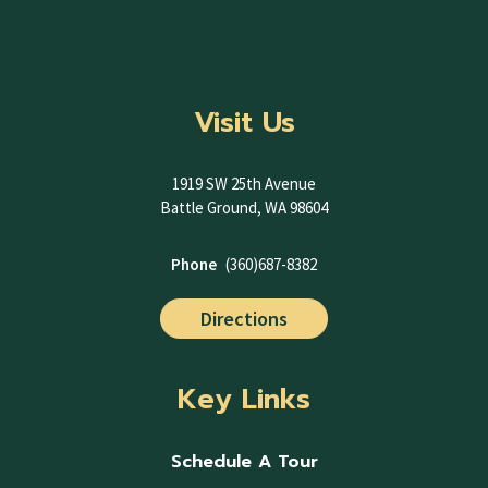
Visit Us
1919 SW 25th Avenue
Battle Ground, WA 98604
Phone
(360)687-8382
Directions
Key Links
Schedule A Tour