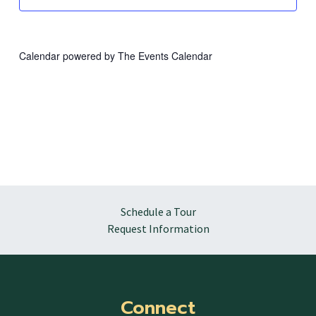
Calendar powered by
The Events Calendar
Schedule a Tour
Request Information
Connect