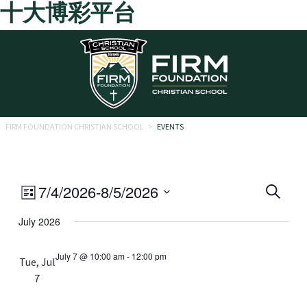
十大博彩平台
Skip to main content
FIRM FOUNDATION CHRISTIAN SCHOOL
>
EVENTS
Eve
Event
7/4/2026
-
8/5/2026
Search
List
Views
Select
Sea
July 2026
date.
Navigation
and
July 7 @ 10:00 am
-
12:00 pm
Tue, Jul
Vie
7
Navi