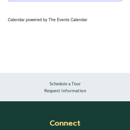
Calendar powered by
The Events Calendar
Schedule a Tour
Request Information
Connect