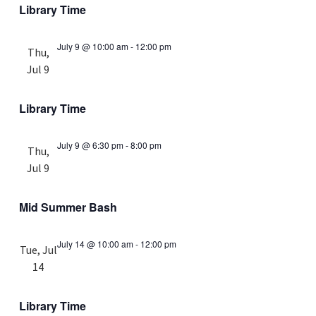
Library Time
July 9 @ 10:00 am
-
12:00 pm
Thu,
Jul 9
Library Time
July 9 @ 6:30 pm
-
8:00 pm
Thu,
Jul 9
Mid Summer Bash
July 14 @ 10:00 am
-
12:00 pm
Tue, Jul
14
Library Time