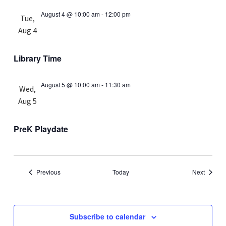
August 4 @ 10:00 am
-
12:00 pm
Tue,
Aug 4
Library Time
August 5 @ 10:00 am
-
11:30 am
Wed,
Aug 5
PreK Playdate
Events
Events
Previous
Today
Next
Subscribe to calendar