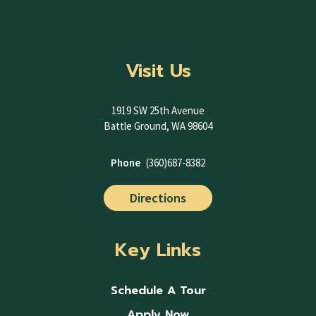
Visit Us
1919 SW 25th Avenue
Battle Ground, WA 98604
Phone
(360)687-8382
Directions
Key Links
Schedule A Tour
Apply Now