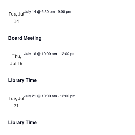
July 14 @ 6:30 pm
-
9:00 pm
Tue, Jul
14
Board Meeting
July 16 @ 10:00 am
-
12:00 pm
Thu,
Jul 16
Library Time
July 21 @ 10:00 am
-
12:00 pm
Tue, Jul
21
Library Time