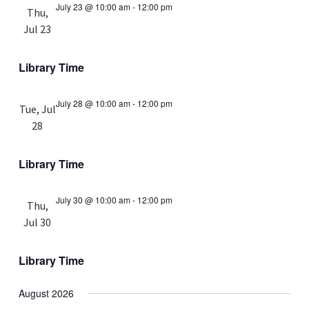
July 23 @ 10:00 am
-
12:00 pm
Thu,
Jul 23
Library Time
July 28 @ 10:00 am
-
12:00 pm
Tue, Jul
28
Library Time
July 30 @ 10:00 am
-
12:00 pm
Thu,
Jul 30
Library Time
August 2026